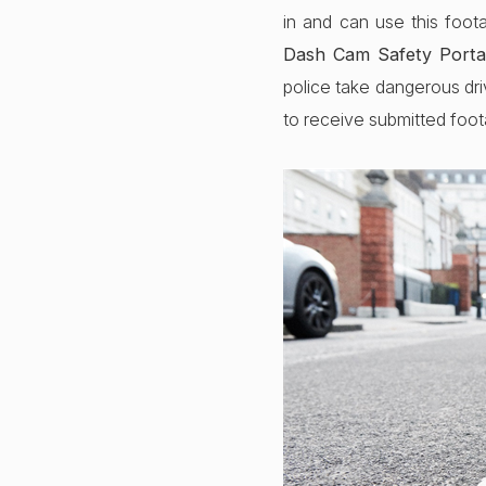
in and can use this foot
Dash Cam Safety Porta
police take dangerous dri
to receive submitted foo