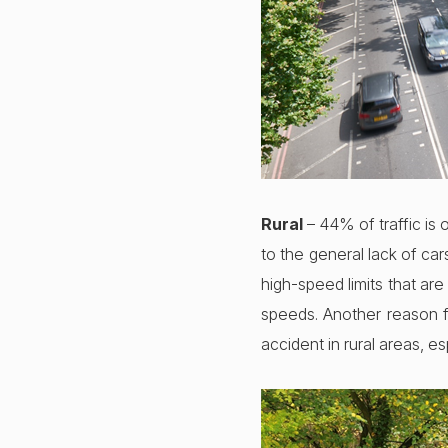
Rural
– 44% of traffic is o
to the general lack of ca
high-speed limits that are
speeds. Another reason fo
accident in rural areas, e