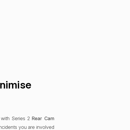
nimise
 with Series 2
Rear Cam
ncidents you are involved