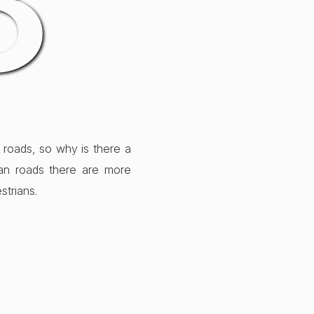
8
 roads, so why is there a
ban roads there are more
strians.