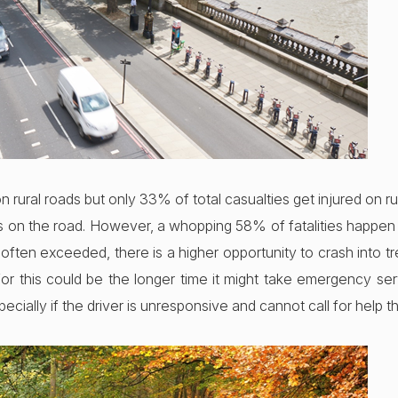
n rural roads but only 33% of total casualties get injured on rur
rs on the road. However, a whopping 58% of fatalities happen 
 often exceeded, there is a higher opportunity to crash into t
r this could be the longer time it might take emergency ser
specially if the driver is unresponsive and cannot call for help 