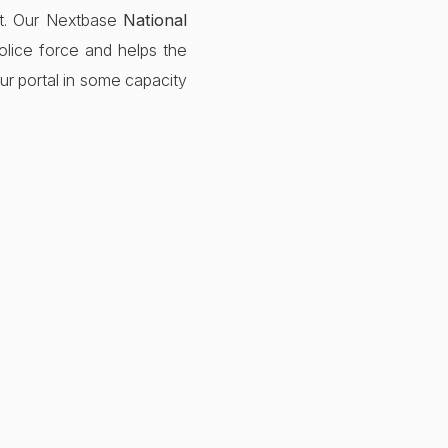
ult. Our Nextbase
National
lice force and helps the
ur portal in some capacity