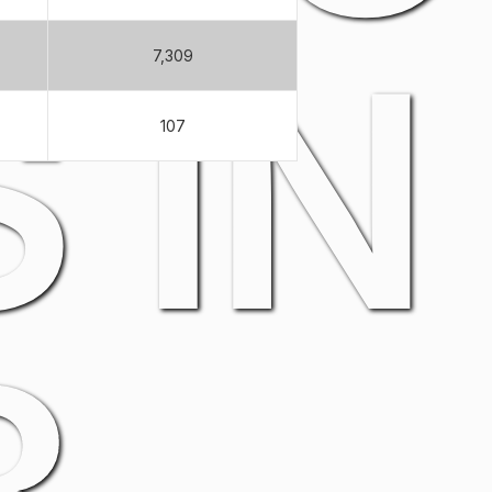
 IN
7,309
107