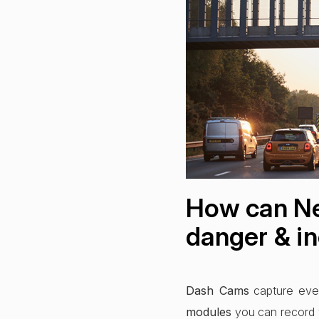
How can Ne
danger & in
Dash Cams
capture ever
modules
you can record 