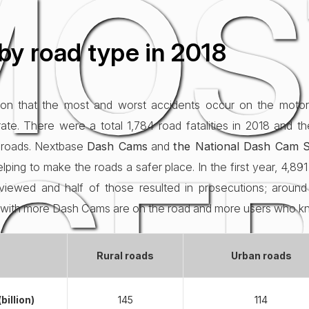
MOS
by road type in 2018
on that the most and worst accidents occur on the motor
ate. There were a total 1,784 road fatalities in 2018 and t
GE
l roads. Nextbase
Dash Cams
and
the National Dash Cam S
ping to make the roads a safer place. In the first year, 4,8
iewed and half of those resulted in prosecutions; around 
g with more Dash Cams are on the road and more users who 
Rural roads
Urban roads
billion)
145
114