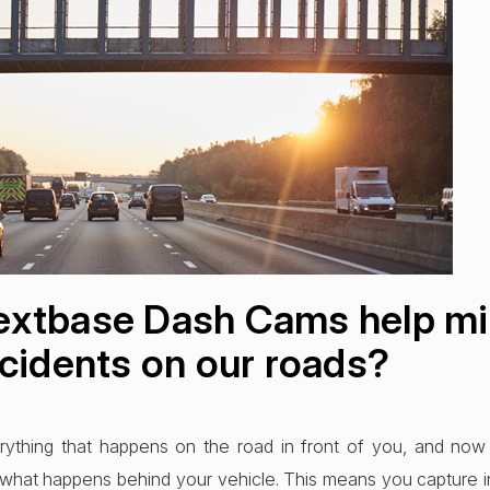
xtbase Dash Cams help mi
cidents on our roads?
ything that happens on the road in front of you, and now
what happens behind your vehicle. This means you capture i