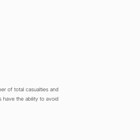
er of total casualties and
rs have the ability to avoid