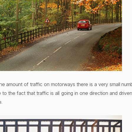
the amount of traffic on motorways there is a very small numb
due to the fact that traffic is all going in one direction and drive
e.