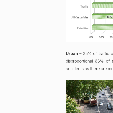
16th Dec 2022
Urban
– 35% of traffic o
disproportional 63% of 
accidents as there are mo