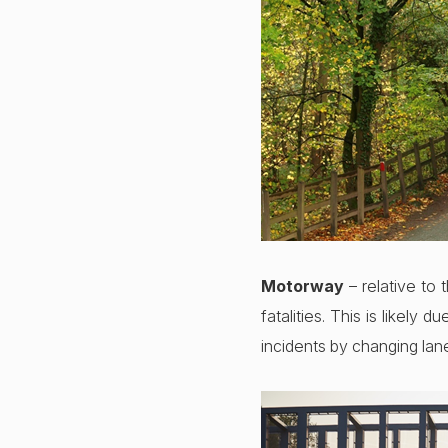
Motorway
– relative to 
fatalities. This is likely 
incidents by changing lan