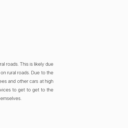
al roads. This is likely due
on rural roads. Due to the
rees and other cars at high
vices to get to get to the
themselves.