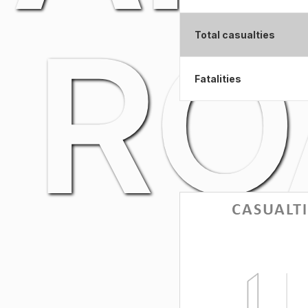
RO
Total casualties
Fatalities