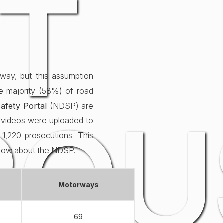
T
way, but this assumption
he majority (58%) of road
ROU
afety Portal
(NDSP) are
91 videos were uploaded to
1,220 prosecutions. This
know about the NDSP.
Motorways
69