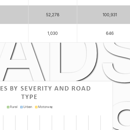
ADS
52,278
100,931
1,030
646