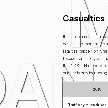
Casualties 
It is a common assumpti
couldn’t be more inaccur
DAN
fatalities happen on rura
focused on safety and hel
the NDSP. Half were rev
number is only increasin
2018
Traffic by miles driven (