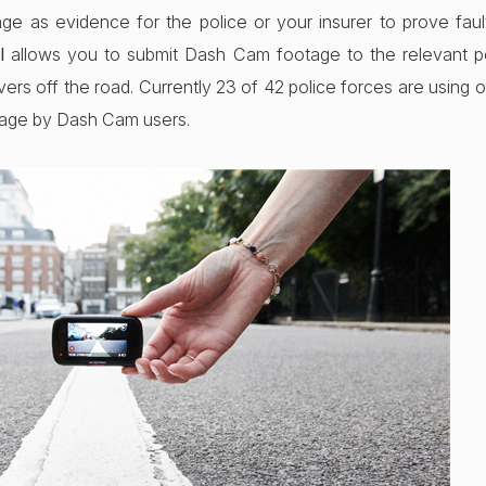
age as evidence for the police or your insurer to prove fa
l
allows you to submit Dash Cam footage to the relevant po
vers off the road. Currently 23 of 42 police forces are using o
tage by Dash Cam users.