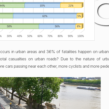
201
ccurs in urban areas and 36% of fatalities happen on urban
total casualties on urban roads? Due to the nature of ur
re cars passing near each other, more cyclists and more pede