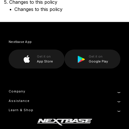
5. Changes to this policy
Changes to this policy
Nextbase App
Get it on
Get it on
App Store
Google Play
Company
Assistance
About Us
Manage Cookie
Learn & Shop
Product Support
Setup & Install Guide
Dash Cams
Contact
Accessories
Warranty Information