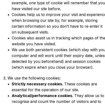
example, one type of cookie will remember that yo
have visited our site before.
Cookies help us to improve your visit and experienc
when browsing our site by, for example, storing
certain information so you don’t have to re-enter it
on subsequent visits.
Cookies also assist us in tracking which pages of th
website you have visited.
We use both persistent cookies (which stay with yo
computer and will work until their expiry date, unles
detected by you beforehand) and session cookies
(which expire when you close your browser).
3. We use the following cookies:
Strictly necessary cookies.
These cookies are
essential for the operation of our site.
Analytical/performance cookies.
They allow us to
recognise and count the number of visitors and to