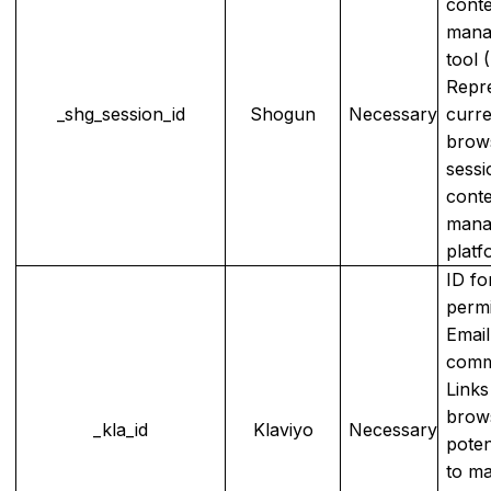
cont
mana
tool 
Repr
_shg_session_id
Shogun
Necessary
curre
brow
sessi
cont
mana
platf
ID fo
permi
Emai
comm
Links
brows
_kla_id
Klaviyo
Necessary
poten
to m