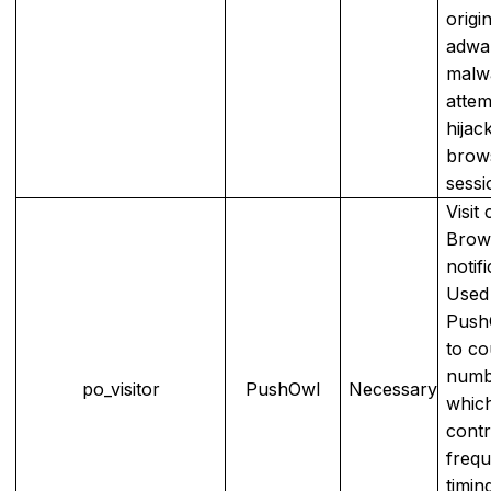
origi
adwa
malw
attem
hijac
brow
sessi
Visit
Brow
notifi
Used
Push
to co
numbe
po_visitor
PushOwl
Necessary
whic
contr
freq
timin