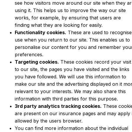
see how visitors move around our site when they a
using it. This helps us to improve the way our site
works, for example, by ensuring that users are
finding what they are looking for easily.
Functionality cookies.
These are used to recognise
use when you return to our site. This enables us to
personalise our content for you and remember you
preferences.
Targeting cookies.
These cookies record your visit
to our site, the pages you have visited and the links
you have followed. We will use this information to
make our site and the advertising displayed on it mo
relevant to your interests. We may also share this
information with third parties for this purpose.
3rd party analytics tracking cookies.
These cooki
are present on our insurance pages and may apply 
allowed by the users browser.
You can find more information about the individual