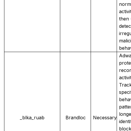
norm
activi
then 
detec
irreg
malic
behav
Adwa
prote
reco
activ
Trac
speci
beha
patte
longe
_blka_ruab
Brandloc
Necessary
ident
block