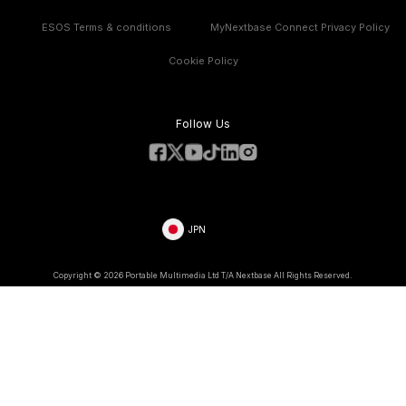
Compare Products
Features
ESOS Terms & conditions
MyNextbase Connect Privacy Policy
Cookie Policy
Follow Us
JPN
Copyright © 2026 Portable Multimedia Ltd T/A Nextbase All Rights Reserved.