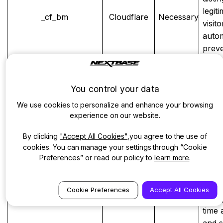
legit
_cf_bm
Cloudflare
Necessary
visit
autom
preve
spam
scrap
other
You control your data
bot ac
We use cookies to personalize and enhance your browsing
Bigc
experience on our website.
visit
intern
By clicking
"Accept All Cookies"
,you agree to the use of
cookies. You can manage your settings through “Cookie
used 
Preferences” or read our policy to
learn more
.
to tr
athena_short_visit_id
Bigcommerce
Necessary
activi
short
Cookie Preferences
Accept All Cookies
aiding
time 
and 