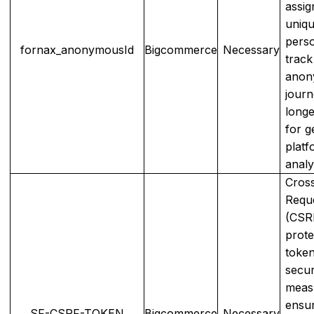
assig
uniqu
perso
fornax_anonymousId
Bigcommerce
Necessary
track
anon
journ
longe
for g
platf
analy
Cross
Requ
(CSR
prote
token
secur
meas
ensur
SF-CSRF-TOKEN
Bigcommerce
Necessary