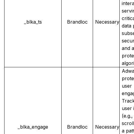
inter
servi
critic
_blka_ts
Brandloc
Necessary
data 
subs
secur
and 
prote
algor
Adwa
prote
user
enga
Track
user 
(e.g.,
scrol
_blka_engage
Brandloc
Necessary
a pat