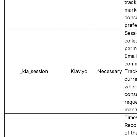
track
mark
cons
prefe
Sessi
colle
permi
Emai
comm
_kla_session
Klaviyo
Necessary
Track
curre
wher
cons
reque
mana
Time
Recor
of th