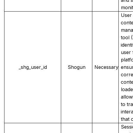
monit
User 
cont
mana
tool 
identi
user 
platf
_shg_user_id
Shogun
Necessary
ensur
corr
conte
load
allow
to tr
inter
that 
Sessi