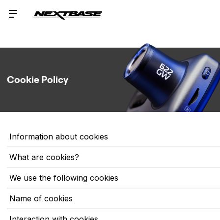
Cookie Policy
Information about cookies
What are cookies?
We use the following cookies
Name of cookies
Interaction with cookies