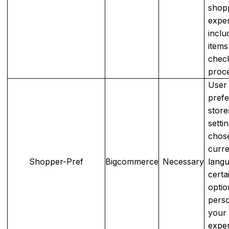
shop
exper
inclu
items
chec
proce
User
prefe
store
setti
chos
curr
Shopper-Pref
Bigcommerce
Necessary
langu
certa
optio
perso
your
expe