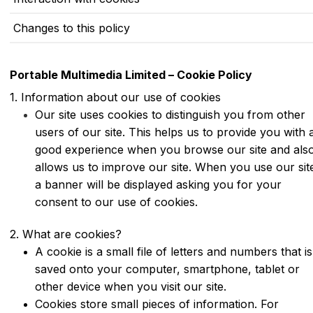
Changes to this policy
Portable Multimedia Limited – Cookie Policy
1. Information about our use of cookies
Our site uses cookies to distinguish you from other
users of our site. This helps us to provide you with 
good experience when you browse our site and als
allows us to improve our site. When you use our sit
a banner will be displayed asking you for your
consent to our use of cookies.
2. What are cookies?
A cookie is a small file of letters and numbers that is
saved onto your computer, smartphone, tablet or
other device when you visit our site.
Cookies store small pieces of information. For