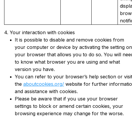
displ
brow
notif
4. Your interaction with cookies
It is possible to disable and remove cookies from
your computer or device by activating the setting o
your browser that allows you to do so. You will nee
to know what browser you are using and what
version you have.
You can refer to your browser’s help section or visi
the
aboutcookies.org/
website for further informati
and assistance with cookies.
Please be aware that if you use your browser
settings to block or amend certain cookies, your
browsing experience may change for the worse.