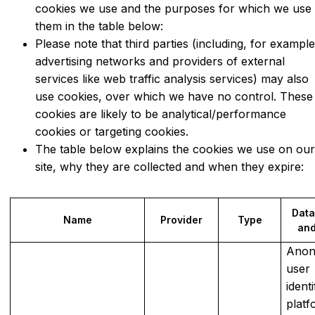
cookies we use and the purposes for which we use
them in the table below:
Please note that third parties (including, for example
advertising networks and providers of external
services like web traffic analysis services) may also
use cookies, over which we have no control. These
cookies are likely to be analytical/performance
cookies or targeting cookies.
The table below explains the cookies we use on ou
site, why they are collected and when they expire:
Data
Name
Provider
Type
and
Ano
user
identi
platf