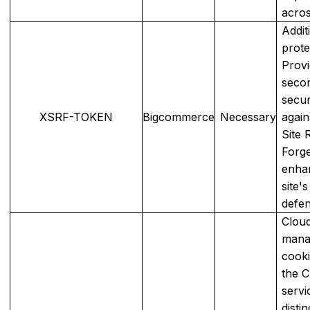
acros
Addit
prote
Provi
seco
secur
XSRF-TOKEN
Bigcommerce
Necessary
again
Site 
Forge
enha
site's
defen
Cloud
mana
cooki
the C
servi
disti