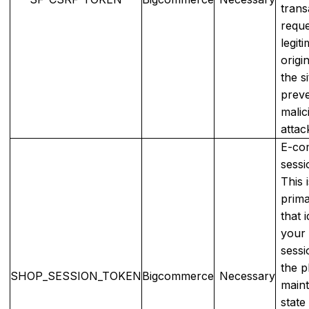
trans
reque
legit
origi
the si
preve
malic
attac
E-co
sessi
This 
prim
that i
your
sessi
the p
SHOP_SESSION_TOKEN
Bigcommerce
Necessary
maint
state