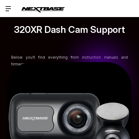
320XR Dash Cam Support
Below you'll find everything from instruction manuals and
firmware upgrades to FAQs and tutorials