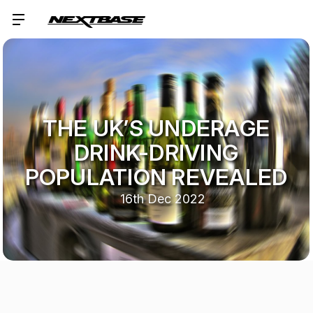
THE UK’S UNDERAGE
DRINK-DRIVING
POPULATION REVEALED
16th Dec 2022