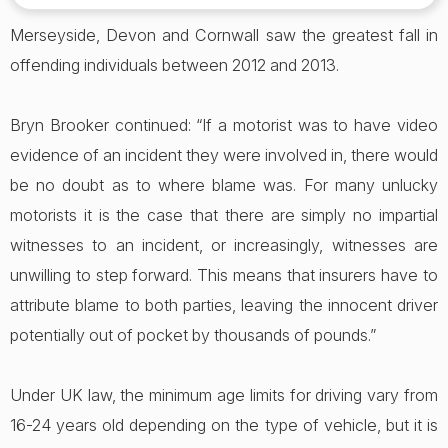
Merseyside, Devon and Cornwall saw the greatest fall in
offending individuals between 2012 and 2013.
Bryn Brooker continued: “If a motorist was to have video
evidence of an incident they were involved in, there would
be no doubt as to where blame was. For many unlucky
motorists it is the case that there are simply no impartial
witnesses to an incident, or increasingly, witnesses are
unwilling to step forward. This means that insurers have to
attribute blame to both parties, leaving the innocent driver
potentially out of pocket by thousands of pounds.”
Under UK law, the minimum age limits for driving vary from
16-24 years old depending on the type of vehicle, but it is