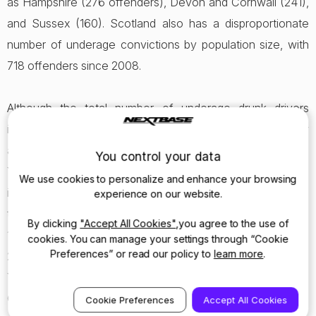
as Hampshire (276 offenders), Devon and Cornwall (241),
and Sussex (160). Scotland also has a disproportionate
number of underage convictions by population size, with
718 offenders since 2008.
Although the total number of underage drunk drivers
incidents has fallen year-on-year, a number of areas saw
an increase from 2012 to 2013. For example, in 2012 South
You control your data
Yorkshire police caught ten 17 year olds under the
We use cookies to personalize and enhance your browsing
influence and driving without a licence; however, in 2013,
experience on our website.
the number increased slightly to 12 but included 16, 15 and
By clicking
"Accept All Cookies"
,you agree to the use of
14 year olds. Others counties which saw an increase in
cookies. You can manage your settings through “Cookie
Preferences” or read our policy to
learn more
.
2013 include Northumbria, Thames Valley, Kent, North
Yorkshire, West Mercia, Staffordshire, South Wales,
Cheshire and Cambridgeshire.
Cookie Preferences
Accept All Cookies