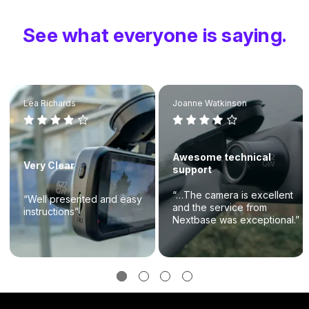
See what everyone is saying.
Lea Richards
Joanne Watkinson
Awesome technical
Very Clear
support
“…The camera is excellent
“Well presented and easy
and the service from
instructions”
Nextbase was exceptional.”