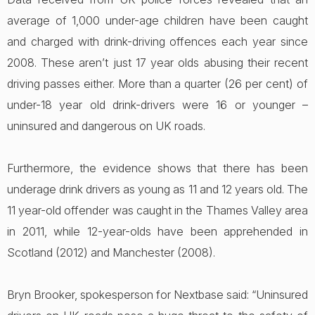
average of 1,000 under-age children have been caught
and charged with drink-driving offences each year since
2008. These aren’t just 17 year olds abusing their recent
driving passes either. More than a quarter (26 per cent) of
under-18 year old drink-drivers were 16 or younger –
uninsured and dangerous on UK roads.
Furthermore, the evidence shows that there has been
underage drink drivers as young as 11 and 12 years old. The
11 year-old offender was caught in the Thames Valley area
in 2011, while 12-year-olds have been apprehended in
Scotland (2012) and Manchester (2008).
Bryn Brooker, spokesperson for Nextbase said: “Uninsured