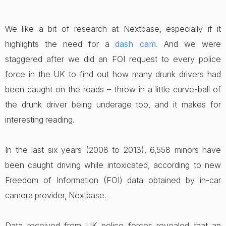
We like a bit of research at Nextbase, especially if it
highlights the need for a
dash cam
.
And we were
staggered after we did an FOI request to every police
force in the UK to find out how many drunk drivers had
been caught on the roads – throw in a little curve-ball of
the drunk driver being underage too, and it makes for
interesting reading.
In the last six years (2008 to 2013), 6,558 minors have
been caught driving while intoxicated, according to new
Freedom of Information (FOI) data obtained by in-car
camera provider, Nextbase.
Data received from UK police forces revealed that an