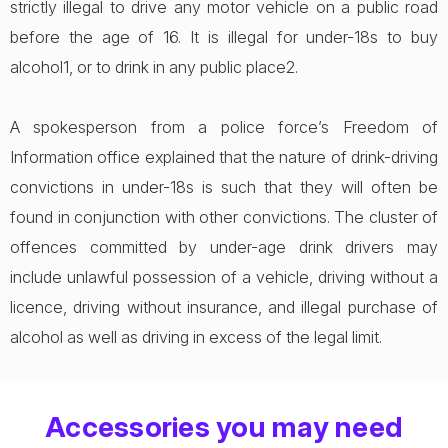
strictly illegal to drive any motor vehicle on a public road
before the age of 16. It is illegal for under-18s to buy
alcohol1, or to drink in any public place2.
A spokesperson from a police force’s Freedom of
Information office explained that the nature of drink-driving
convictions in under-18s is such that they will often be
found in conjunction with other convictions. The cluster of
offences committed by under-age drink drivers may
include unlawful possession of a vehicle, driving without a
licence, driving without insurance, and illegal purchase of
alcohol as well as driving in excess of the legal limit.
Accessories you may need