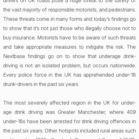
drivers on UK roads pose a huge threat to the safety of
the vast majority of responsible motorists, and pedestrians.
These threats come in many forms and today’s findings go
to show that it’s not just those who illegally choose not to
buy insurance. Motorists have to be aware of such threats
and take appropriate measures to mitigate the risk. The
Nextbase findings go on to show that underage drink-
driving is not an isolated problem, but occurs nationwide.
Every police force in the UK has apprehended under-18
drunk-drivers in the past six years.
The most severely affected region in the UK for under-
age drink driving was Greater Manchester, where 409
under-18s have been arrested for drink driving offences in
the past six years. Other hotspots included rural areas such