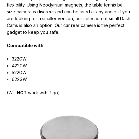
flexibility. Using Neodymium magnets, the table tennis ball
size camera is discreet and can be used at any angle. If you
are looking for a smaller version, our selection of small Dash
Cams is also an option. Our car rear camera is the perfect
gadget to keep you safe.
Compatible with
:
322GW
422GW
522GW
622GW
(
Will
NOT
work with Piqo)