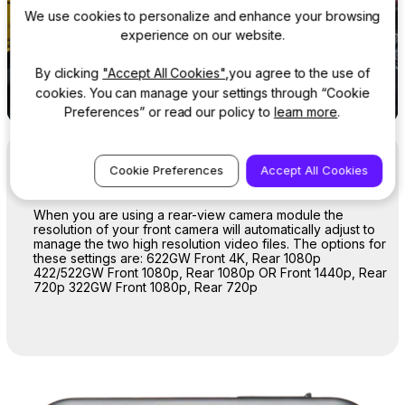
We use cookies to personalize and enhance your browsing
experience on our website.
By clicking
"Accept All Cookies"
,you agree to the use of
cookies. You can manage your settings through “Cookie
Preferences” or read our policy to
learn more
.
Resolution
Cookie Preferences
Accept All Cookies
When you are using a rear-view camera module the
resolution of your front camera will automatically adjust to
manage the two high resolution video files. The options for
these settings are: 622GW Front 4K, Rear 1080p
422/522GW Front 1080p, Rear 1080p OR Front 1440p, Rear
720p 322GW Front 1080p, Rear 720p