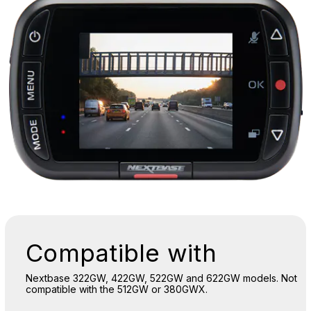
Compatible with
Nextbase 322GW, 422GW, 522GW and 622GW models. Not
compatible with the 512GW or 380GWX.