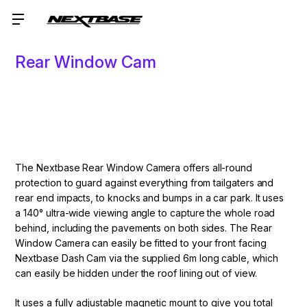
Rear Window Cam
The Nextbase Rear Window Camera offers all-round
protection to guard against everything from tailgaters and
rear end impacts, to knocks and bumps in a car park. It uses
a 140° ultra-wide viewing angle to capture the whole road
behind, including the pavements on both sides. The Rear
Window Camera can easily be fitted to your front facing
Nextbase Dash Cam via the supplied 6m long cable, which
can easily be hidden under the roof lining out of view.
It uses a fully adjustable magnetic mount to give you total