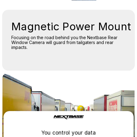
Magnetic Power Mount
Focusing on the road behind you the Nextbase Rear
Window Camera will guard from tailgaters and rear
impacts.
You control your data