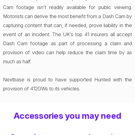
Cam footage isn’t readily available for public viewing.
Motorists can derive the most benefit from a Dash Cam by
capturing content that can, if needed, prove liability in the
event of an incident. The UK’s top 41 insurers all accept
Dash Cam footage as part of processing a claim and
provision of video can help reduce the claim time by as
much as half.
Nextbase is proud to have supported Hunted with the
provision of 412GWs to its vehicles.
Accessories you may need