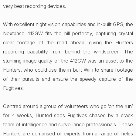
very best recording devices.
With excellent night vision capabilities and in-built GPS, the
Nextbase 412GW fits the bill perfectly, capturing crystal
clear footage of the road ahead, giving the Hunters
recording capability from behind the windscreen. The
stunning image quality of the 412GW was an asset to the
Hunters, who could use the in-built WiFi to share footage
of their pursuits and ensure the speedy capture of the
Fugitives.
Centred around a group of volunteers who go ‘on the run’
for 4 weeks, Hunted sees Fugitives chased by a crack
team of intelligence and surveillance professionals. These
Hunters are comprised of experts from a range of fields