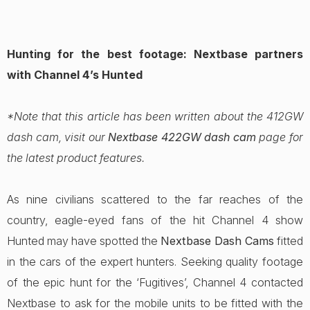
Hunting for the best footage: Nextbase partners
with Channel 4’s Hunted
*Note that this article has been written about the 412GW
dash cam, visit our
Nextbase 422GW dash cam
page for
the latest product features.
As nine civilians scattered to the far reaches of the
country, eagle-eyed fans of the hit Channel 4 show
Hunted may have spotted the
Nextbase Dash Cams
fitted
in the cars of the expert hunters. Seeking quality footage
of the epic hunt for the ‘Fugitives’, Channel 4 contacted
Nextbase to ask for the mobile units to be fitted with the