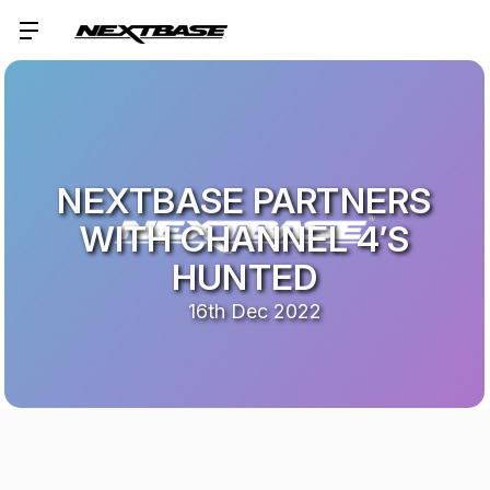
NEXTBASE PARTNERS
WITH CHANNEL 4’S
HUNTED
16th Dec 2022