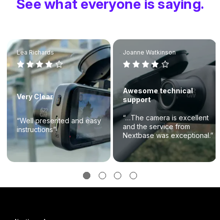
See what everyone is saying.
Lea Richards
Joanne Watkinson
Awesome technical
Very Clear
support
“…The camera is excellent
“Well presented and easy
and the service from
instructions”
Nextbase was exceptional.”