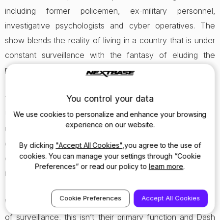
including former policemen, ex-military personnel,
investigative psychologists and cyber operatives. The
show blends the reality of living in a country that is under
constant surveillance with the fantasy of eluding the
powers of the state.
You control your data
There are now estimated to be 2.6million Dash Cams on
UK roads, monitoring the behaviours of motorists and road
We use cookies to personalize and enhance your browsing
experience on our website.
users. Nextbase has plans to put this video footage to
good use, where relevant, by supporting online reporting
By clicking
"Accept All Cookies"
,you agree to the use of
cookies. You can manage your settings through “Cookie
of incidents to the police, thus improving the safety of all
Preferences” or read our policy to
learn more
.
road users.
Cookie Preferences
Accept All Cookies
While the 412GWs were used in Hunted for the purposes
of surveillance, this isn’t their primary function and Dash