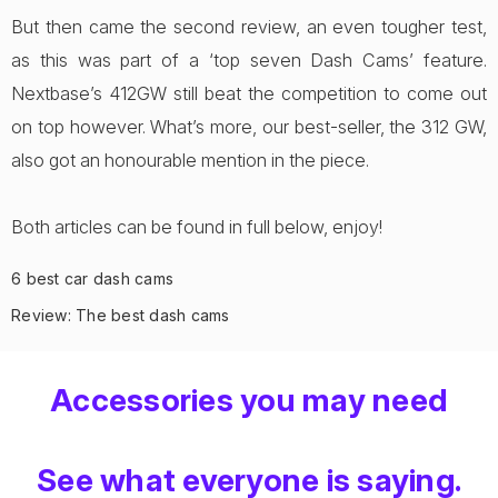
But then came the second review, an even tougher test,
as this was part of a ‘top seven Dash Cams’ feature.
Nextbase’s 412GW still beat the competition to come out
on top however. What’s more, our best-seller, the 312 GW,
also got an honourable mention in the piece.
Both articles can be found in full below, enjoy!
6 best car dash cams
Review: The best dash cams
Accessories you may need
See what everyone is saying.