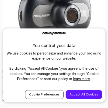
You control your data
We use cookies to personalize and enhance your browsing
experience on our website.
The first article published was in October and saw the
By clicking
"Accept All Cookies"
,you agree to the use of
product labelled as a ‘Best Buy’ yet again. This came with
cookies. You can manage your settings through “Cookie
some stiff competition as it was tested against four other
Preferences” or read our policy to
learn more
.
Dash Cams within a similar price range. A very impressive
result, and one that cements the 412GW as one of the key
Cookie Preferences
Accept All Cookies
products on the market.