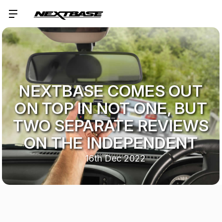
NEXTBASE COMES OUT
ON TOP IN NOT ONE, BUT
TWO SEPARATE REVIEWS
ON THE INDEPENDENT
16th Dec 2022