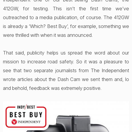
412GW, for testing. This isn’t the first time we’ve
outreached to a media publication, of course. The 412GW
is already a ‘Which? Best Buy’, for example, something we
were thrilled with when it was announced.
That said, publicity helps us spread the word about our
mission to increase road safety. So it was a pleasure to
see that two separate journalists from The Independent
wrote articles about the Dash Cam we sent them and, lo
and behold, feedback was extremely positive.