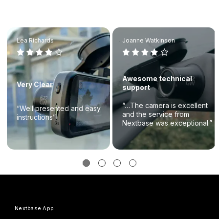
Lea Richards
Joanne Watkinson
Awesome technical
Very Clear
support
“…The camera is excellent
“Well presented and easy
and the service from
instructions”
Nextbase was exceptional.”
Nextbase App