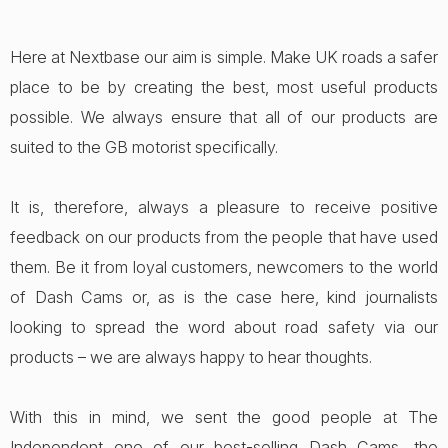
Here at Nextbase our aim is simple. Make UK roads a safer
place to be by creating the best, most useful products
possible. We always ensure that all of our products are
suited to the GB motorist specifically.
It is, therefore, always a pleasure to receive positive
feedback on our products from the people that have used
them. Be it from loyal customers, newcomers to the world
of Dash Cams or, as is the case here, kind journalists
looking to spread the word about road safety via our
products – we are always happy to hear thoughts.
With this in mind, we sent the good people at The
Independent one of our best-selling Dash Cams, the