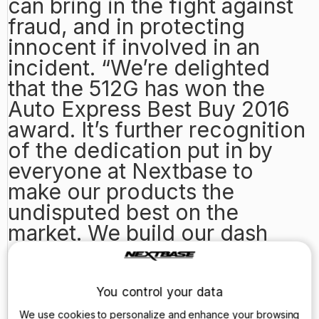
can bring in the fight against
fraud, and in protecting
innocent if involved in an
incident. “We’re delighted
that the 512G has won the
Auto Express Best Buy 2016
award. It’s further recognition
of the dedication put in by
everyone at Nextbase to
make our products the
undisputed best on the
market. We build our dash
cams specifically for the UK
market, focusing on quality
video recording and ease of
You control your data
use, and this is something we
We use cookies to personalize and enhance your browsing