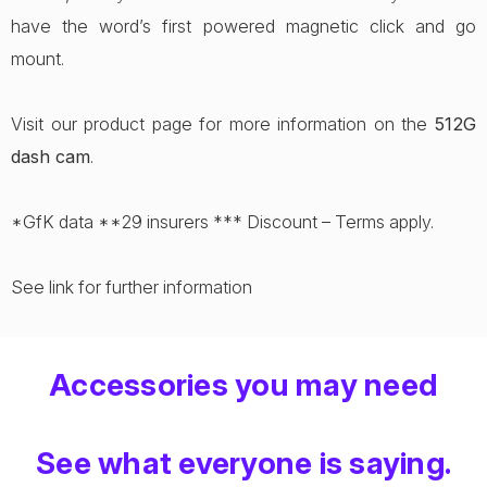
have the word’s first powered magnetic click and go
mount.
Visit our product page for more information on the
512G
dash cam
.
*GfK data **29 insurers *** Discount – Terms apply.
See link for further information
Accessories you may need
See what everyone is saying.