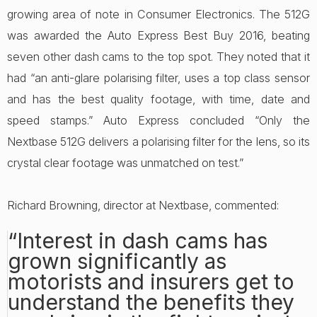
growing area of note in Consumer Electronics. The 512G
was awarded the Auto Express Best Buy 2016, beating
seven other dash cams to the top spot. They noted that it
had “an anti-glare polarising filter, uses a top class sensor
and has the best quality footage, with time, date and
speed stamps.” Auto Express concluded “Only the
Nextbase 512G delivers a polarising filter for the lens, so its
crystal clear footage was unmatched on test.”
Richard Browning, director at Nextbase, commented:
“Interest in dash cams has
grown significantly as
motorists and insurers get to
understand the benefits they