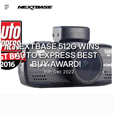
NEXTBASE 512G WINS
AUTO EXPRESS BEST
BUY AWARD!
16th Dec 2022