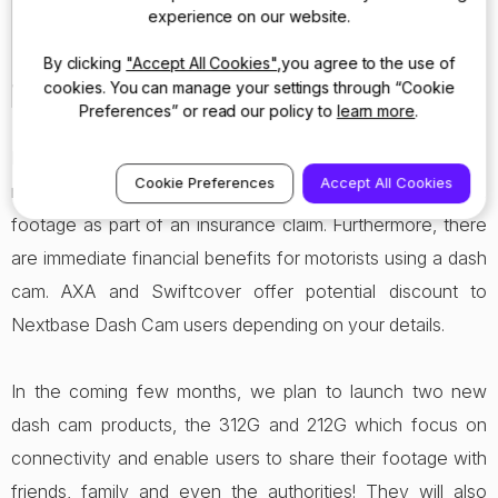
experience on our website.
will continue to do as we
bring a range of new products
By clicking
"Accept All Cookies"
,you agree to the use of
to market.”
cookies. You can manage your settings through “Cookie
Preferences” or read our policy to
learn more
.
Insurers are recognising the benefits, with 29 of the UK’s
Cookie Preferences
Accept All Cookies
major insurers now accepting**
in car camera
dash cam
footage as part of an insurance claim. Furthermore, there
are immediate financial benefits for motorists using a dash
cam. AXA and Swiftcover offer potential discount to
Nextbase Dash Cam users depending on your details.
In the coming few months, we plan to launch two new
dash cam products, the 312G and 212G which focus on
connectivity and enable users to share their footage with
friends, family and even the authorities! They will also