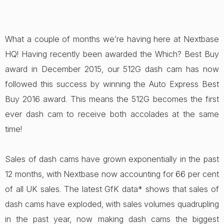
What a couple of months we’re having here at Nextbase
HQ! Having recently been awarded the Which? Best Buy
award in December 2015, our 512G dash cam has now
followed this success by winning the Auto Express Best
Buy 2016 award. This means the 512G becomes the first
ever dash cam to receive both accolades at the same
time!
Sales of dash cams have grown exponentially in the past
12 months, with Nextbase now accounting for 66 per cent
of all UK sales. The latest GfK data* shows that sales of
dash cams have exploded, with sales volumes quadrupling
in the past year, now making dash cams the biggest