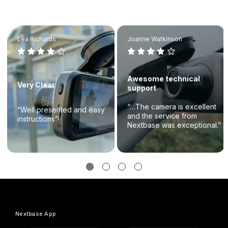
Lea Richards
Joanne Watkinson
Awesome technical
Very Clear
support
“…The camera is excellent
“Well presented and easy
and the service from
instructions”
Nextbase was exceptional.”
Nextbase App