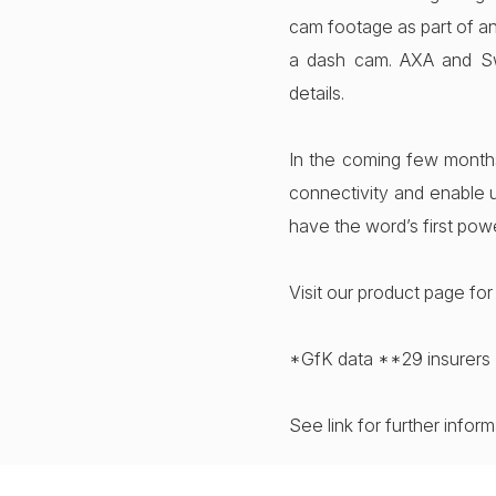
cam footage as part of an
a dash cam. AXA and Sw
details.
In the coming few month
connectivity and enable u
have the word’s first pow
Visit our product page fo
*GfK data **29 insurers 
See link for further infor