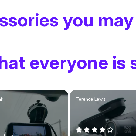
ssories you may
at everyone is 
ir
Terence Lewis