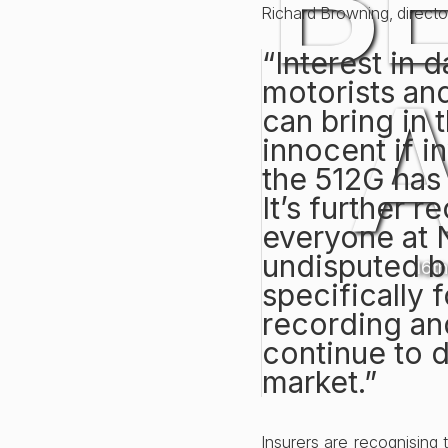
B
Richard Browning, direct
“Interest in 
motorists and
can bring in 
innocent if i
the 512G has
It’s further 
everyone at 
undisputed b
16t
specifically 
recording and
continue to 
market.”
Insurers are recognising