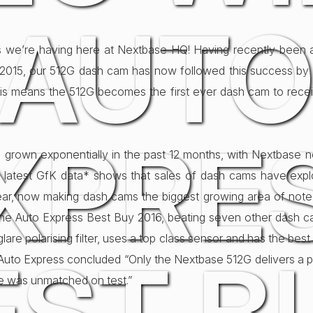
AUT
 we’re having here at Nextbase HQ! Having recently been
015, our 512G dash cam has now followed this success by 
is means the 512G becomes the first ever dash cam to recei
XPRE
grown exponentially in the past 12 months, with Nextbase 
e latest GfK data* shows that sales of dash cams have exp
year, now making dash cams the biggest growing area of note
e Auto Express Best Buy 2016, beating seven other dash ca
glare polarising filter, uses a top class sensor and has the best
uto Express concluded “Only the Nextbase 512G delivers a polar
age was unmatched on test.”