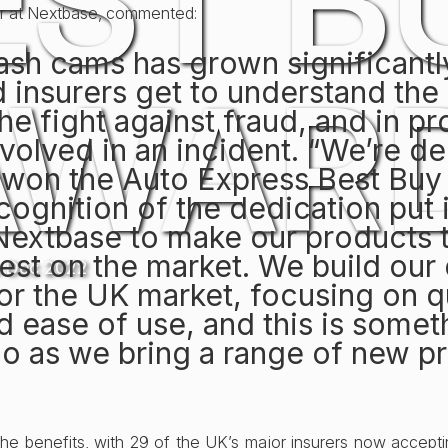
EST B
or at Nextbase, commented:
dash cams has grown significantl
AWARD
 insurers get to understand the
the fight against fraud, and in p
nvolved in an incident. “We’re de
 won the Auto Express Best Buy
recognition of the dedication put 
Nextbase to make our products 
est on the market. We build our
h Dec 2022
for the UK market, focusing on q
 ease of use, and this is somet
do as we bring a range of new p
 the benefits, with 29 of the UK’s major insurers now accep