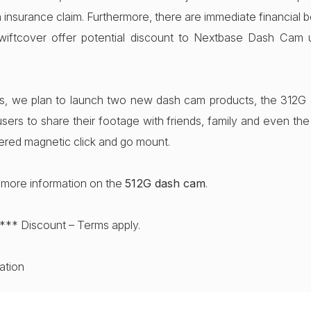
 insurance claim. Furthermore, there are immediate financial be
iftcover offer potential discount to Nextbase Dash Cam 
s, we plan to launch two new dash cam products, the 312G
sers to share their footage with friends, family and even the a
ered magnetic click and go mount.
r more information on the
512G dash cam
.
*** Discount – Terms apply.
mation