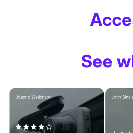
Acce
See wh
Joanne Watkinson
John Sincla