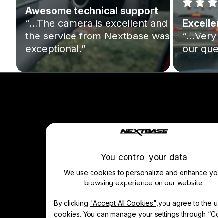
Awesome technical support
“…The camera is excellent and
Excelle
the service from Nextbase was
“…Very 
exceptional.”
our que
Company
About Us
Manage Cookie
You control your data
We use cookies to personalize and enhance yo
browsing experience on our website.
Learn & Shop
By clicking
"Accept All Cookies"
,you agree to the u
Dash Cams
cookies. You can manage your settings through “C
Accessories