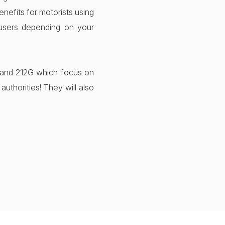
nefits for motorists using
users depending on your
 and 212G which focus on
uthorities! They will also