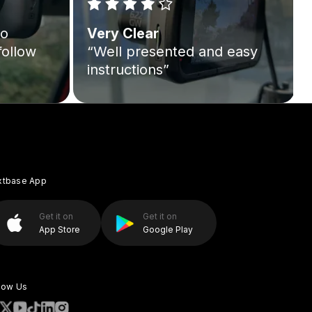
to
Very Clear
follow
“Well presented and easy
instructions”
xtbase App
Get it on
Get it on
App Store
Google Play
low Us