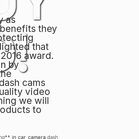
UY
y as
!
 benefits they
rotecting
lighted that
 2016 award.
in by
the
 dash cams
uality video
hing we will
roducts to
ting**
in car camera
dash