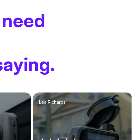
 need
saying.
Lea Richards