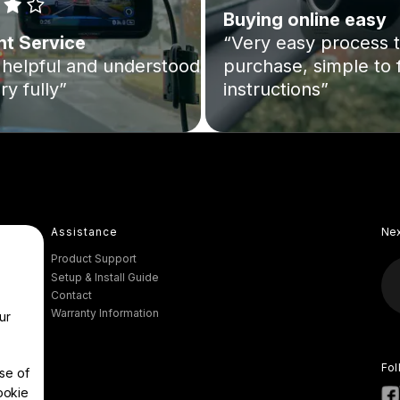
Buying online easy
nt Service
“Very easy process 
helpful and understood
purchase, simple to 
ry fully”
instructions”
Assistance
Ne
Product Support
Setup & Install Guide
Contact
Warranty Information
ur
Fol
se of
ookie