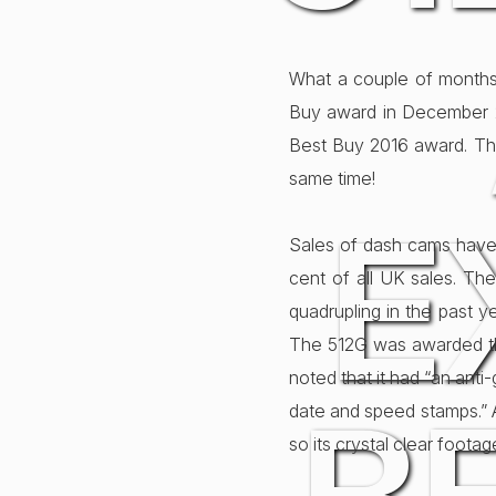
What a couple of months
Buy award in December 2
Best Buy 2016 award. Th
same time!
E
Sales of dash cams have 
cent of all UK sales. Th
quadrupling in the past 
The 512G was awarded th
noted that it had “an anti-
date and speed stamps.” A
so its crystal clear foot