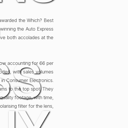
O
 awarded the Which? Best
winning the Auto Express
ve both accolades at the
SS
now accounting for 66 per
loded, with sales volumes
 in Consumer Electronics.
ms to the top spot. They
 quality footage, with time,
ising filter for the lens,