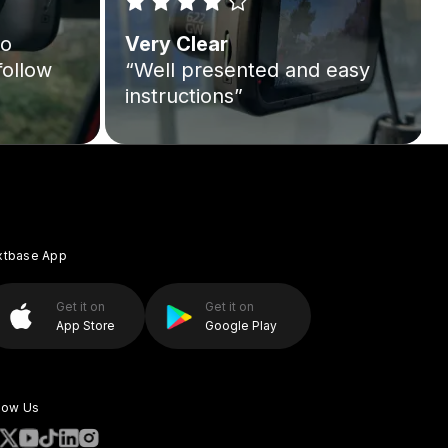
to
Very Clear
follow
“Well presented and easy
instructions”
xtbase App
Get it on
Get it on
App Store
Google Play
low Us