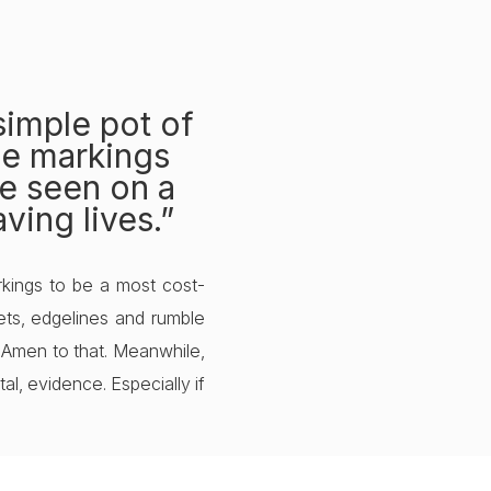
 simple pot of
ble markings
be seen on a
ving lives.”
kings to be a most cost-
kets, edgelines and rumble
s. Amen to that. Meanwhile,
l, evidence. Especially if