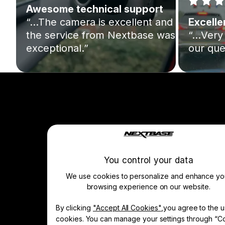
Awesome technical support
“…The camera is excellent and
Excelle
the service from Nextbase was
“…Very 
exceptional.”
our que
Company
About Us
Manage Cookie
You control your data
We use cookies to personalize and enhance yo
browsing experience on our website.
Learn & Shop
By clicking
"Accept All Cookies"
,you agree to the u
Dash Cams
cookies. You can manage your settings through “C
Accessories