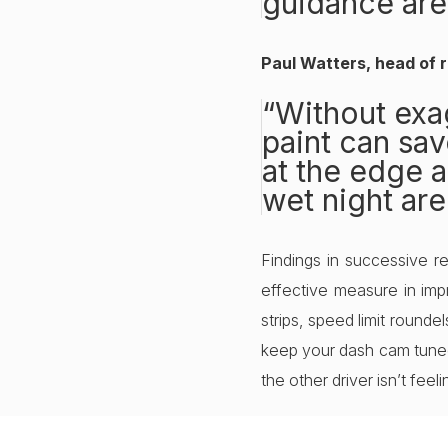
guidance are
Paul Watters, head of r
“Without exag
paint can save
at the edge a
wet night are
Findings in successive 
effective measure in impr
strips, speed limit rounde
keep your dash cam tuned 
the other driver isn’t feel