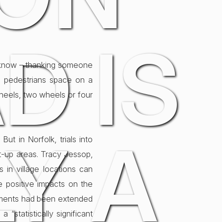
D IS
ou know – thanking someone
ng pedestrians space on a
heels, two wheels or four
Y A
But in Norfolk, trials into
lt-up areas. Tracy Jessop,
s in village locations can
 positive impacts on the
riments had been extended
“statistically significant