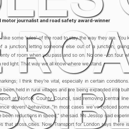
al motor journalist and road safety award-winner
 ROA
 I like some ‘rules’ of the road to stay the way they are. Y
 a junction, letting someone else out of a junction, givi
s plenty of room when you pass and so on. No one – on four w
a red light. That way we all know where we stand.
SSIBL
rkings; I think they’re vital, especially in certain conditions. 
 been held in rural villages and are being expanded into bui
nsport at Norfolk County Council, said removing central line
ence drivers’ behaviour. “In most cases we’ve noticed some
 been reductions in speed,” she said. Ms Jessop said expe
s that cross cities. Now Transport for London says there is a 