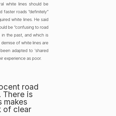
al white lines should be
 faster roads “definitely”
uired white lines. He said
ould be “confusing to road
in the past, and which is
he demise of white lines are
ve been adapted to ‘shared
eir experience as poor.
nocent road
. There is
gs makes
 of clear