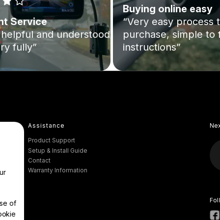
Buying online easy
nt Service
“Very easy process 
helpful and understood
purchase, simple to 
ry fully”
instructions”
Assistance
Ne
Product Support
Setup & Install Guide
Contact
Warranty Information
ur
Fol
se of
ookie