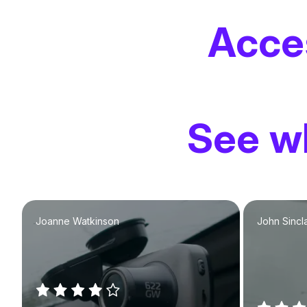
Acce
See wh
Joanne Watkinson
John Sincla