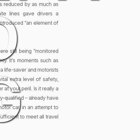
eds reduced by as much as
D
ite lines gave drivers a
 introduced “an element of
re still being “monitored
inty. It’s moments such as
G
a life-saver and motorists
tal extra level of safety,
t your peril. Is it really a
y-qualified – already have
motor car, in an attempt to
fficient to meet all travel