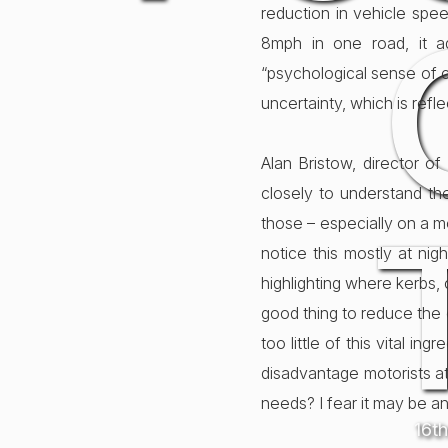
reduction in vehicle spe
8mph in one road, it ad
“psychological sense of c
uncertainty, which is refl
Alan Bristow, director o
closely to understand the
those – especially on a m
notice this mostly at nig
highlighting where kerbs, c
good thing to reduce the 
too little of this vital i
disadvantage motorists at 
needs? I fear it may be an
16t