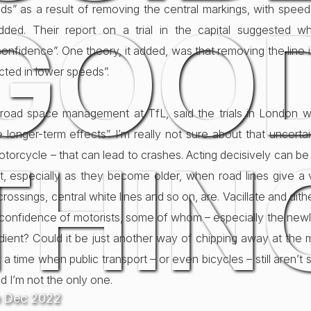
eds” as a result of removing the central markings, with spe
GOO
ded. Their report on a trial in the capital suggested wh
onfidence”. One theory, it added, was that removing the line
ected in lower speeds”.
f road space management at TfL, said the trials in London we
 longer-term effects”. I’m really not sure about that uncerta
THIN
otorcycle – that can lead to crashes. Acting decisively can be 
ht, especially as they become older, when road lines give a vi
rossings, central white lines and so on, are. Vacillate and dither a
confidence of motorists, some of whom – especially the newl
ngredient? Could it be just another way of chipping away at the 
a time when public transport – or even bicycles – still aren’t su
d I’m not the only one.
h Dec 2022