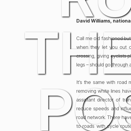
David Williams, nation
THE
Call me old fashioned but
when they let you out of
crossing, giving cyclist
legs – should go through 
PO
It’s the same with road ma
removing white lines have
assistant director of tra
reduce speeds and influ
road network. There have
to roads with cycle route