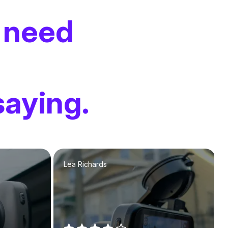
 need
saying.
Lea Richards