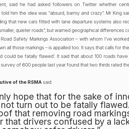
nt, said he had asked followers on Twitter whether centr
ld him the idea was “absurd, barmy and crazy”. Mr King said
dding that new cars fitted with lane departure systems also req
aller, quieter roads”, but warned geographical differences c
he Road Safety Markings Association – with whom I’ve worked 
n all those markings – is appalled too. It says that calls for t
d could be fatally flawed’. It said that about 100 roads ha
 a survey of 600 people last year found that two thirds rated th
cutive of the RSMA
said:
nly hope that for the sake of in
 not turn out to be fatally flawed
proof that removing road markin
r that drivers confused by a lack