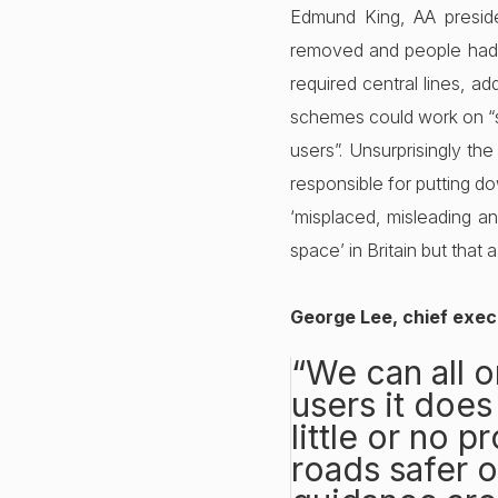
Edmund King, AA preside
removed and people had to
required central lines, a
schemes could work on “sm
users”. Unsurprisingly t
responsible for putting dow
‘misplaced, misleading an
space’ in Britain but that
George Lee, chief exe
“We can all o
users it does
little or no 
roads safer o