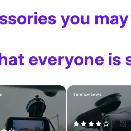
ssories you may
at everyone is 
ir
Terence Lewis