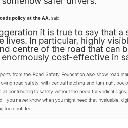
 somehow safer drivers.”
oads policy at the AA,
said:
geration it is true to say that a
 lives. In particular, highly visi
nd centre of the road that can 
 enormously cost-effective in sa
reports from the Road Safety Foundation also show road mar
oving road safety, with central hatching and turn-right poc
ls all contributing to safety without the need for vertical sign
– you never know when you might need that invaluable, digita
ing too confident.