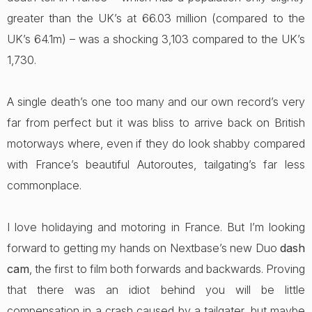
greater than the UK’s at 66.03 million (compared to the
UK’s 64.1m) – was a shocking 3,103 compared to the UK’s
1,730.
A single death’s one too many and our own record’s very
far from perfect but it was bliss to arrive back on British
motorways where, even if they do look shabby compared
with France’s beautiful Autoroutes, tailgating’s far less
commonplace.
I love holidaying and motoring in France. But I’m looking
forward to getting my hands on Nextbase’s new Duo
dash
cam
, the first to film both forwards and backwards. Proving
that there was an idiot behind you will be little
compensation in a crash caused by a tailgater, but maybe