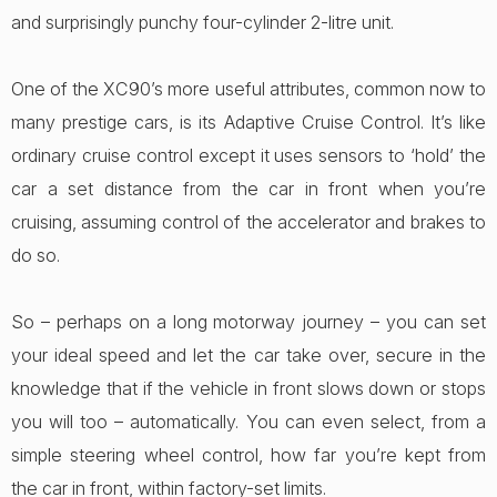
and surprisingly punchy four-cylinder 2-litre unit.
One of the XC90’s more useful attributes, common now to
many prestige cars, is its Adaptive Cruise Control. It’s like
ordinary cruise control except it uses sensors to ‘hold’ the
car a set distance from the car in front when you’re
cruising, assuming control of the accelerator and brakes to
do so.
So – perhaps on a long motorway journey – you can set
your ideal speed and let the car take over, secure in the
knowledge that if the vehicle in front slows down or stops
you will too – automatically. You can even select, from a
simple steering wheel control, how far you’re kept from
the car in front, within factory-set limits.