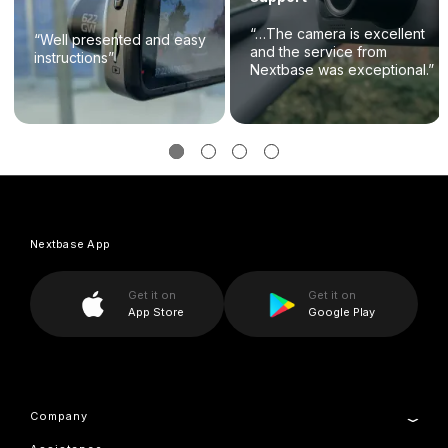
“…The camera is excellent
“Well presented and easy
and the service from
instructions”
Nextbase was exceptional.”
Nextbase App
Get it on
Get it on
App Store
Google Play
Company