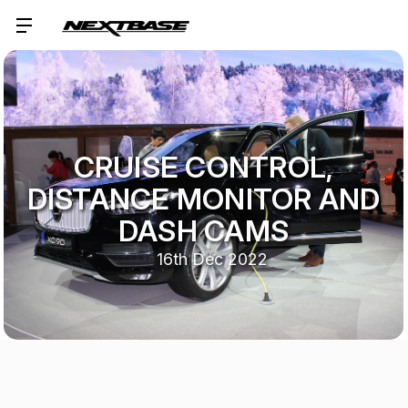
CRUISE CONTROL,
DISTANCE MONITOR AND
DASH CAMS
16th Dec 2022