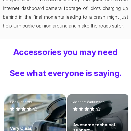
internet dashboard camera footage of idiots charging up
behind in the final moments leading to a crash might just
help turn public opinion around and make the roads safer.
Accessories you may need
See what everyone is saying.
Lea Richards
Joanne Watkinson
Awesome technical
Very Clear
support