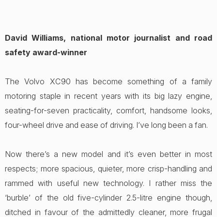
David Williams, national motor journalist and road
safety award-winner
The Volvo XC90 has become something of a family
motoring staple in recent years with its big lazy engine,
seating-for-seven practicality, comfort, handsome looks,
four-wheel drive and ease of driving. I’ve long been a fan.
Now there’s a new model and it’s even better in most
respects; more spacious, quieter, more crisp-handling and
rammed with useful new technology. I rather miss the
‘burble’ of the old five-cylinder 2.5-litre engine though,
ditched in favour of the admittedly cleaner, more frugal