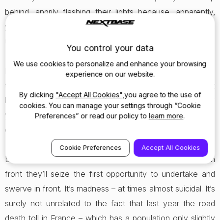
behind, angrily flashing their lights because, apparently,
you’re not quite close enough to the car in front to read
the passenger’s copy of Le Figaro.
You control your data
We use cookies to personalize and enhance your browsing
If you fail to move smartly to the right to let them pass
experience on our website.
they’ll sit dangerously close to your rear bumper. You just
By clicking
"Accept All Cookies"
,you agree to the use of
know that if you have to brake hard (or the car does it for
cookies. You can manage your settings through “Cookie
you) they’ll be coming in through your back window. With a
Preferences” or read our policy to
learn more
.
crunch.
Cookie Preferences
Accept All Cookies
Even on the setting which places you closest to the car in
front they’ll seize the first opportunity to undertake and
swerve in front. It’s madness – at times almost suicidal. It’s
surely not unrelated to the fact that last year the road
death toll in France – which has a population only slightly