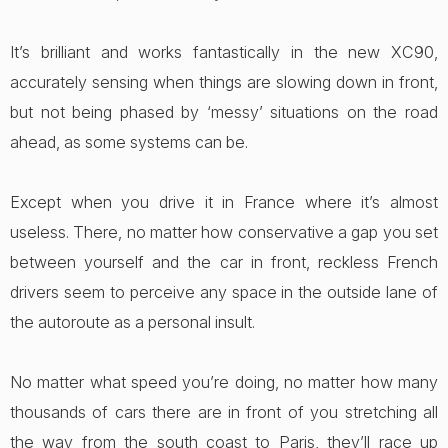
It’s brilliant and works fantastically in the new XC90,
accurately sensing when things are slowing down in front,
but not being phased by ‘messy’ situations on the road
ahead, as some systems can be.
Except when you drive it in France where it’s almost
useless. There, no matter how conservative a gap you set
between yourself and the car in front, reckless French
drivers seem to perceive any space in the outside lane of
the autoroute as a personal insult.
No matter what speed you’re doing, no matter how many
thousands of cars there are in front of you stretching all
the way from the south coast to Paris, they’ll race up