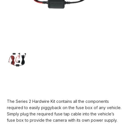
Current
Stock:
The Series 2 Hardwire Kit contains all the components
required to easily piggyback on the fuse box of any vehicle.
Simply plug the required fuse tap cable into the vehicle’s
fuse box to provide the camera with its own power supply.