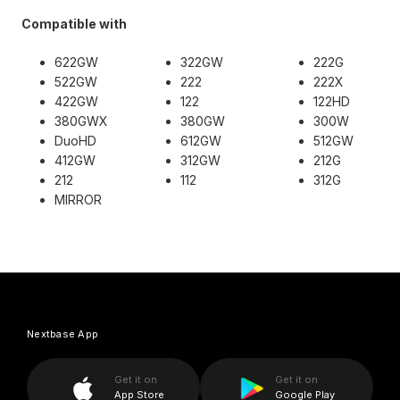
Compatible with
622GW
322GW
222G
522GW
222
222X
422GW
122
122HD
380GWX
380GW
300W
DuoHD
612GW
512GW
412GW
312GW
212G
212
112
312G
MIRROR
Nextbase App
Get it on
Get it on
App Store
Google Play