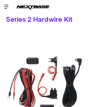
Series 2 Hardwire Kit