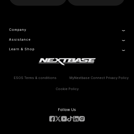
Company
Assistance
About Us
Manage Cookie
Learn & Shop
Product Support
Setup & Install Guide
Dash Cams
Contact
Accessories
Warranty Information
Compare Products
Features
ESOS Terms & conditions
MyNextbase Connect Privacy Policy
Cookie Policy
Follow Us