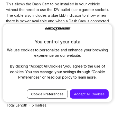
This allows the Dash Cam to be installed in your vehicle
without the need to use the 12V outlet (car cigarette socket).
The cable also includes a blue LED indicator to show when
there is power available and when a Dash Cam is connected.
If fitted to a permanent live supply, the inbuilt minimum
voltage limiter will protect the vehicle's battery from going
You control your data
flat. With the Hardwire Kit installed on a switched live supply,
the Dash Cam will power on and start recording automatically
We use cookies to personalize and enhance your browsing
when the vehicle is opened or starts.
experience on our website.
Compatible with 12-24V for car or truck installations. Total
By clicking
"Accept All Cookies"
,you agree to the use of
cable length is 5m, so the cable can easily be hidden away
cookies. You can manage your settings through “Cookie
for a neat installation. Includes: 5V Mini USB power cable, 2
Preferences” or read our policy to
learn more
.
Amp ATO/C fuse (standard), 2 Amp ATM fuse (mini), Fuse tap
table (standard), Fuse tap cable ATM (mini) and Ferrite core
to remove electrical interference.
Cookie Preferences
Accept All Cookies
Total Length = 5 metres.