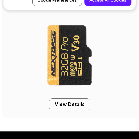
Cookie Preferences
Accept All Cookies
32GB U3 Industrial Grade microSD Card
View Details