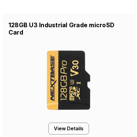
128GB U3 Industrial Grade microSD
Card
View Details