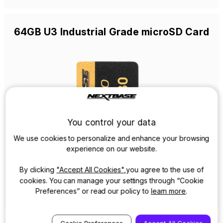
64GB U3 Industrial Grade microSD Card
You control your data
We use cookies to personalize and enhance your browsing
experience on our website.
By clicking
"Accept All Cookies"
,you agree to the use of
cookies. You can manage your settings through “Cookie
View Details
Preferences” or read our policy to
learn more
.