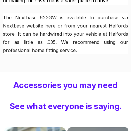
of making the UK’s roads a safer place to drive.”
The Nextbase 622GW is available to purchase via
Nextbase website
here
or from your nearest Halfords
store
It can be hardwired into your vehicle at Halfords
for as little as £35. We recommend using our
professional home fitting service.
Accessories you may need
See what everyone is saying.