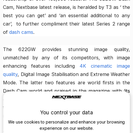
Cam, Nextbase latest release, is heralded by T3 as ‘ the
best you can get’ and ‘an essential additional to any
car’, to further compliment their latest Series 2 range
of
dash cams
.
The 622GW provides stunning image quality,
unmatched by any of its competitors, with image
enhancing features including
4K cinematic image
quality
, Digital Image Stabilisation and Extreme Weather
Mode. The latter two features are world firsts in the
Dash Cam world and praised in the magazine with ‘
its
4K sensor is digitally stabilised, it’s engineered to see
through inclement weather and not be dazzled at
You control your data
night
’.
We use cookies to personalize and enhance your browsing
experience on our website.