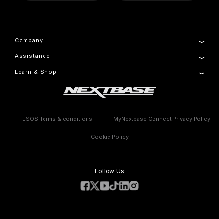
Company
Assistance
About Us
Manage Cookie
Learn & Shop
Product Support
Setup & Install Guide
Dash Cams
Contact
Accessories
Warranty Information
Compare Products
Features
ESOS Terms & conditions
MyNextbase Connect Privacy Policy
Cookie Policy
Follow Us