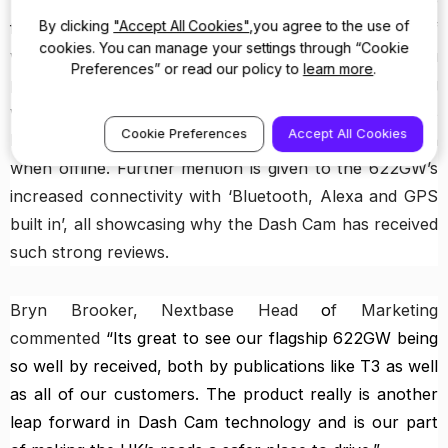
T3 picks up on another world’s first and exclusive
By clicking
"Accept All Cookies"
,you agree to the use of
feature in the 622GW, with the introduction of
cookies. You can manage your settings through “Cookie
what3words. This geocode system can ‘even help you
Preferences” or read our policy to
learn more
.
pinpoint your location within 3 metres using
what3words’. This ground breaking safety feature is
Cookie Preferences
Accept All Cookies
key to the emergency services and will work even
when offline. Further mention is given to the 622GW’s
increased connectivity with ‘Bluetooth, Alexa and GPS
built in’, all showcasing why the Dash Cam has received
such strong reviews.
Bryn Brooker, Nextbase Head
o
f Marketing
commented
“Its great to see our flagship 622GW being
so well by received, both by publications like T3 as well
as all of our customers. The product really is another
leap forward in Dash Cam technology and is our part