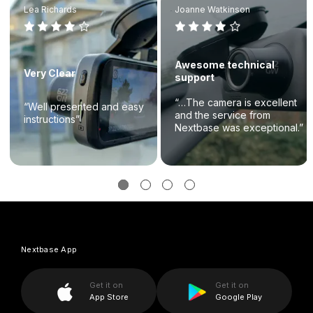
Lea Richards
Joanne Watkinson
Awesome technical
Very Clear
support
“…The camera is excellent
“Well presented and easy
and the service from
instructions”
Nextbase was exceptional.”
Nextbase App
Get it on
Get it on
App Store
Google Play