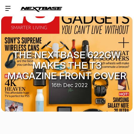
THE NEXTBASE 622GW
MAKES THE T3
MAGAZINE FRONT COVER
16th Dec 2022