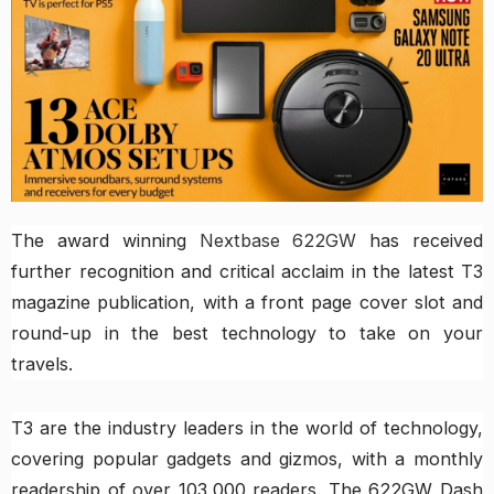
The award winning
Nextbase 622GW
has received
further recognition and critical acclaim in the latest T3
magazine publication, with a front page cover slot and
round-up in the best technology to take on your
travels.
T3 are the industry leaders in the world of technology,
covering popular gadgets and gizmos, with a monthly
readership of over 103,000 readers. The 622GW Dash