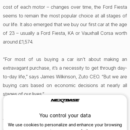
cost of each motor – changes over time, the Ford Fiesta
seems to remain the most popular choice at all stages of
our life. It also emerged that we buy our first car at the age
of 23 – usually a Ford Fiesta, KA or Vauxhall Corsa worth
around £1,574.
“For most of us buying a car isn’t about making an
extravagant purchase, it’s a necessity to get through day-
to-day life,” says James Wilkinson, Zuto CEO. “But we are
buying cars based on economic decisions at nearly all
stages of our lives.”
The pattern is, to some extent, obvious. Researchers
You control your data
found after spending the first few years borrowing mum
We use cookies to personalize and enhance your browsing
and dad’s car, we finally buy our own motor at the age of