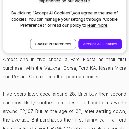
experience on our website.
23. Then we need a cheap and cheerful run-around for
By clicking
"Accept All Cookies"
,you agree to the use of
the first couple of years, graduating to a larger family car
cookies. You can manage your settings through “Cookie
when we settle down to family life. In later years we
Preferences” or read our policy to
learn more
.
continue by looking for something cost-effective to get
from A to B.
Cookie Preferences
Accept All Cookies
Almost one in five chose a Ford Fiesta as their first
purchase, with the Vauxhall Corsa, Ford KA, Nissan Micra
and Renault Clio among other popular choices.
Five years later, aged around 28, Brits buy their second
car, most likely another Ford Fiesta or Ford Focus worth
around £2,107. But at the age of 32, after settling down,
the average Brit purchases their first family car – a Ford
Focus or Fiesta worth £7,997. Vauxhalls are also a popular