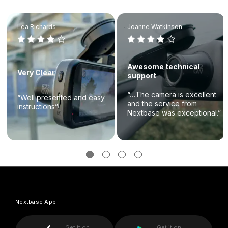
Lea Richards
Joanne Watkinson
Awesome technical
Very Clear
support
“…The camera is excellent
“Well presented and easy
and the service from
instructions”
Nextbase was exceptional.”
Nextbase App
Get it on
Get it on