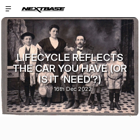
LIFECYCLE REFLECTS
THE CAR YOU HAVE (OR
IS IT ‘NEED’?)
16th Dec 2022