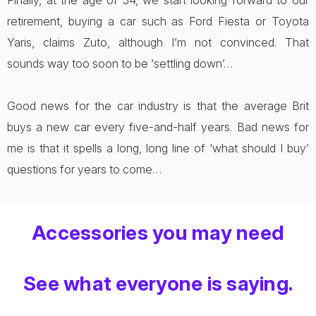
Finally, at the age of 54, we start looking forward to our
retirement, buying a car such as Ford Fiesta or Toyota
Yaris, claims Zuto, although I’m not convinced. That
sounds way too soon to be ‘settling down’…
Good news for the car industry is that the average Brit
buys a new car every five-and-half years. Bad news for
me is that it spells a long, long line of ‘what should I buy’
questions for years to come…
Accessories you may need
See what everyone is saying.