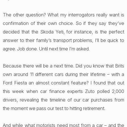
The other question? What my interrogators really want is
confirmation of their own choice. So if they say they’ve
decided that the Skoda Yeti, for instance, is the perfect
answer to their family’s transport problems, I’ll be quick to
agree. Job done. Until next time I’m asked.
Because there will be a next time. Did you know that Brits
own around 11 different cars during their lifetime – with a
Ford Fiesta an almost constant feature? I found that out
this week when car finance experts Zuto polled 2,000
drivers, revealing the timeline of our car purchases from
the moment we pass our test to hitting retirement.
And while what motorists need most from a car – and the