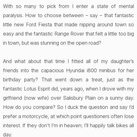
With so many to pick from I enter a state of mental
paralysis. How to choose between – say – that fantastic
little new Ford Fiesta that made nipping around town so
easy and the fantastic Range Rover that felt a little too big
in town, but was stunning on the open road?
And what about that time I fitted all of my daughter’s
friends into the capacious Hyundai i800 minibus for her
birthday party? That went down a treat, just as the
fantastic Lotus Esprit did, years ago, when I drove with my
girlfriend (now wife) over Salisbury Plain on a sunny day.
How do you compare? So I duck the question and say I’d
prefer a motorcycle, at which point questioners often lose
interest. If they don’t I’m in heaven; I’ll happily talk bikes all
day.