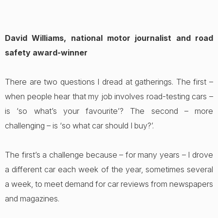
David Williams, national motor journalist and road
safety award-winner
There are two questions I dread at gatherings. The first –
when people hear that my job involves road-testing cars –
is ‘so what’s your favourite’? The second – more
challenging – is ‘so what car should I buy?’.
The first’s a challenge because – for many years – I drove
a different car each week of the year, sometimes several
a week, to meet demand for car reviews from newspapers
and magazines.