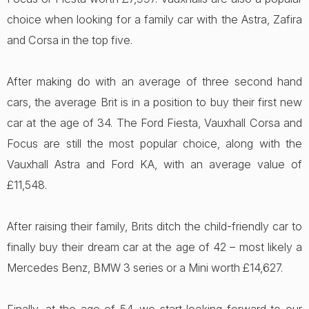
choice when looking for a family car with the Astra, Zafira
and Corsa in the top five.
After making do with an average of three second hand
cars, the average Brit is in a position to buy their first new
car at the age of 34. The Ford Fiesta, Vauxhall Corsa and
Focus are still the most popular choice, along with the
Vauxhall Astra and Ford KA, with an average value of
£11,548.
After raising their family, Brits ditch the child-friendly car to
finally buy their dream car at the age of 42 – most likely a
Mercedes Benz, BMW 3 series or a Mini worth £14,627.