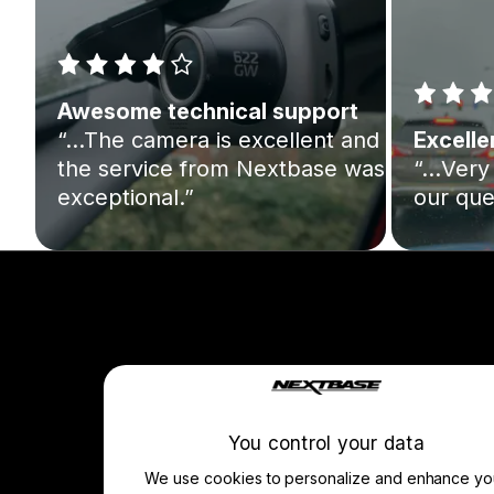
Awesome technical support
“…The camera is excellent and
Excelle
the service from Nextbase was
“…Very 
exceptional.”
our que
Company
About Us
Manage Cookie
You control your data
We use cookies to personalize and enhance yo