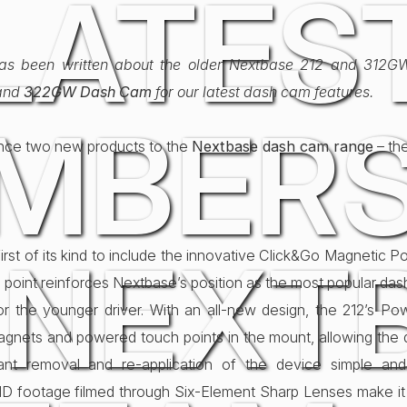
LATES
 has been written about the older Nextbase 212 and 312GW 
and
322GW Dash Cam
for our latest dash cam features.
MBERS
unce two new products to the
Nextbase dash cam range
– th
 NEXT
irst of its kind to include the innovative Click&Go Magnetic 
 point reinforces Nextbase’s position as the most popular da
or the younger driver. With an all-new design, the 212’s P
nets and powered touch points in the mount, allowing the d
ant removal and re-application of the device simple and
HD footage filmed through Six-Element Sharp Lenses make it