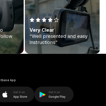
to
Very Clear
follow
“Well presented and easy
instructions”
xtbase App
Get it on
Get it on
App Store
Google Play