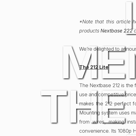
*Note that this article
products
Nextbase 222
ME
We’re delighted to anno
The 212 Lite
THE
The Nextbase 212 is the f
use and competitive price
makes the 212 perfect f
Mounting system uses mag
from wires, making inst
convenience. Its 1080p 