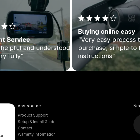
Buying online easy
nt Service
“Very easy process 
helpful and understood
purchase, simple to 
ry fully”
instructions”
Assistance
Ne
Product Support
Setup & Install Guide
Contact
Warranty Information
ur