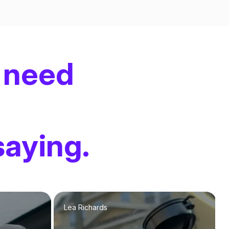
 need
saying.
Lea Richards