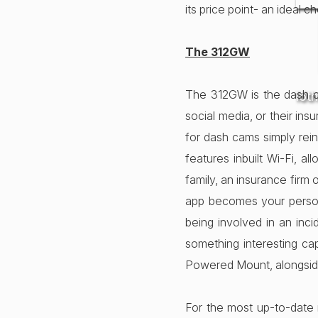
its price point- an ideal c
The 312GW
The 312GW is the dash ca
16t
social media, or their ins
for dash cams simply rei
features inbuilt Wi-Fi, a
family, an insurance firm 
app becomes your person
being involved in an inc
something interesting c
Powered Mount, alongside
For the most up-to-date 