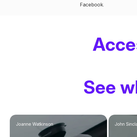
Facebook
.
Acce
See wh
Joanne Watkinson
John Sincla