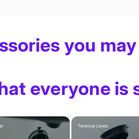
ssories you may
at everyone is 
ir
Terence Lewis