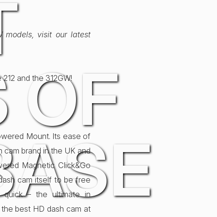
T
models, visit our latest
 OF
e 212 and the 312GW!
BASE
Powered Mount. Its ease of
sh cam brand in the UK and
owered Magnetic Click&Go
ash cam itself to be free
 quick – the ultimate in
 the best HD dash cam at