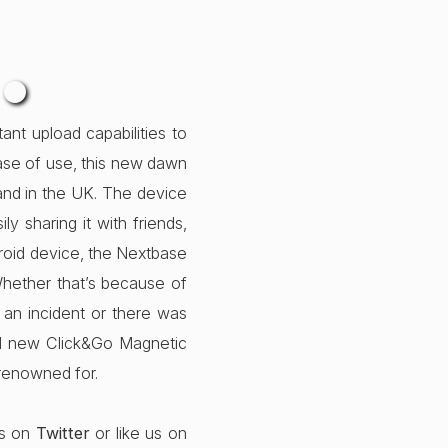
…
nt upload capabilities to
 ease of use, this new dawn
and in the UK. The device
y sharing it with friends,
ndroid device, the Nextbase
hether that’s because of
 an incident or there was
nd new Click&Go Magnetic
renowned for.
us on
Twitter
or like us on