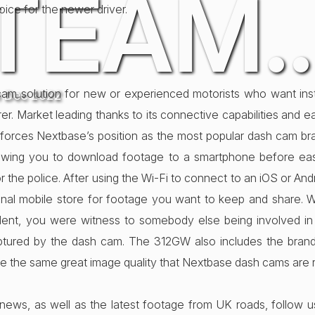
TEAM
hoice for the newer driver.
m solution for new or experienced motorists who want insta
h Dec 2022
urer. Market leading thanks to its connective capabilities and
nforces Nextbase’s position as the most popular dash cam br
llowing you to download footage to a smartphone before easil
or the police. After using the Wi-Fi to connect to an iOS or A
al mobile store for footage you want to keep and share. W
ident, you were witness to somebody else being involved in
aptured by the dash cam. The 312GW also includes the bra
 the same great image quality that Nextbase dash cams are 
news, as well as the latest footage from UK roads, follow 