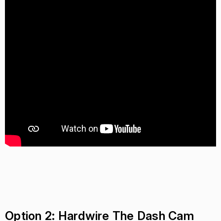
Option 2: Hardwire The Dash Cam