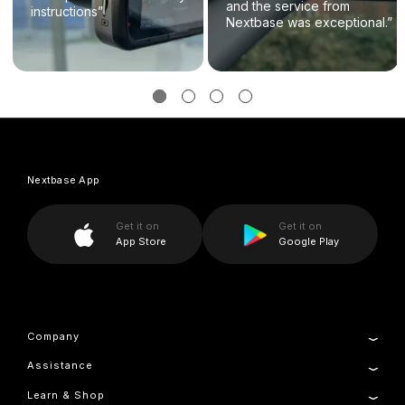
and the service from
instructions”
Nextbase was exceptional.”
Nextbase App
Get it on
Get it on
App Store
Google Play
Company
Assistance
About Us
Manage Cookie
Learn & Shop
Product Support