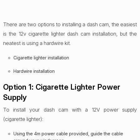
There are two options to installing a dash cam, the easiest
is the 12v cigarette lighter dash cam installation, but the
neatest is using a hardwire kit.
Cigarette lighter installation
Hardwire installation
Option 1: Cigarette Lighter Power
Supply
To install your dash cam with a 12V power supply
(cigarette lighter):
Using the 4m power cable provided, guide the cable