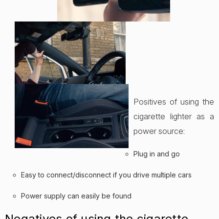
Positives of using the
cigarette lighter as a
power source:
Plug in and go
Easy to connect/disconnect if you drive multiple cars
Power supply can easily be found
Negatives of using the cigarette