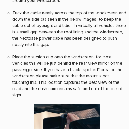
around your windscreen.
Tuck the cable neatly across the top of the windscreen and
down the side (as seen in the below images) to keep the
cable out of eyesight and tidier. In virtually all vehicles there
is a small gap between the roof lining and the windscreen,
the Nextbase power cable has been designed to push
neatly into this gap.
Place the suction cup onto the windscreen, for most
vehicles this will be just behind the rear view mirror on the
passenger side. If you have a black “spotted” area on the
windscreen please make sure that the mount is not
touching this. This location captures the best view of the
road and the dash cam remains safe and out of the line of
sight.