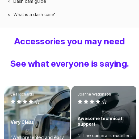
Dash cam guide
What is a dash cam?
Accessories you may need
See what everyone is saying.
Lea Richards
Joanne Watkinson
Awesome technical
Very Clear
support
“…The camera is excellent
“Well presented and easy