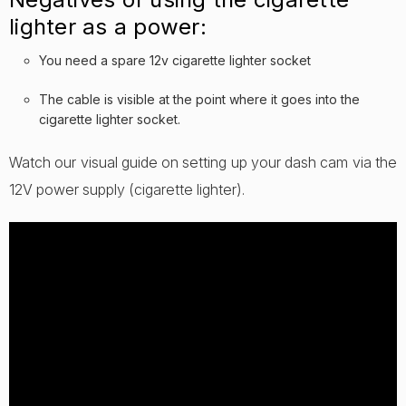
lighter as a power:
You need a spare 12v cigarette lighter socket
The cable is visible at the point where it goes into the
cigarette lighter socket.
Watch our visual guide on setting up your dash cam via the
12V power supply (cigarette lighter).