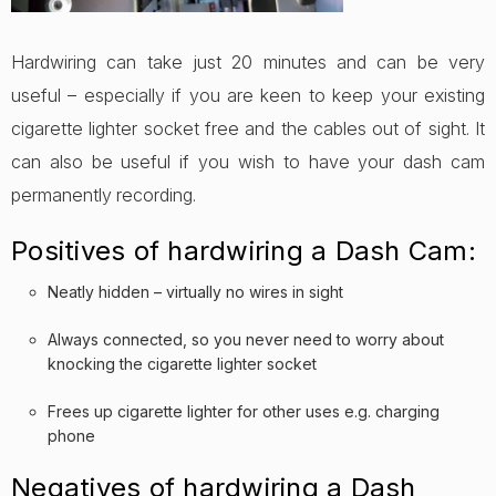
Hardwiring can take just 20 minutes and can be very
useful – especially if you are keen to keep your existing
cigarette lighter socket free and the cables out of sight. It
can also be useful if you wish to have your dash cam
permanently recording.
Positives of hardwiring a Dash Cam:
Neatly hidden – virtually no wires in sight
Always connected, so you never need to worry about
knocking the cigarette lighter socket
Frees up cigarette lighter for other uses e.g. charging
phone
Negatives of hardwiring a Dash