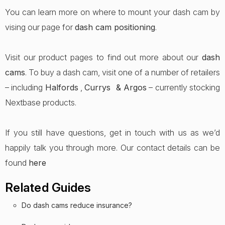
You can learn more on where to mount your dash cam by
vising our page for
dash cam positioning
.
Visit our product pages to find out more about our
dash
cams
. To buy a dash cam, visit one of a number of retailers
– including
Halfords
,
Currys &
Argos
– currently stocking
Nextbase products.
If you still have questions, get in touch with us as we’d
happily talk you through more. Our contact details can be
found
here
Related Guides
Do dash cams reduce insurance?