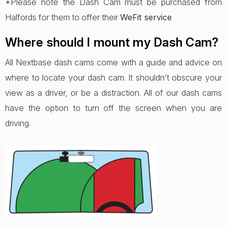
*Please note the Dash Cam must be purchased from
Halfords for them to offer their
WeFit service
Where should I mount my Dash Cam?
All Nextbase dash cams come with a guide and advice on
where to locate your dash cam. It shouldn’t obscure your
view as a driver, or be a distraction. All of our dash cams
have the option to turn off the screen when you are
driving.