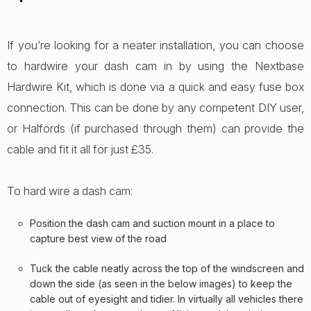
If you’re looking for a neater installation, you can choose
to hardwire your dash cam in by using the Nextbase
Hardwire Kit, which is done via a quick and easy fuse box
connection. This can be done by any competent DIY user,
or Halfords (if purchased through them) can provide the
cable and fit it all for just £35.
To hard wire a dash cam:
Position the dash cam and suction mount in a place to
capture best view of the road
Tuck the cable neatly across the top of the windscreen and
down the side (as seen in the below images) to keep the
cable out of eyesight and tidier. In virtually all vehicles there