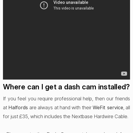
Where can I get a dash cam installed?
If you feel you require professional help, then our friends
at
Halfords
are always at hand with their
WeFit service
, all
for just £35, which includes the Nextbase Hardwire Cable.