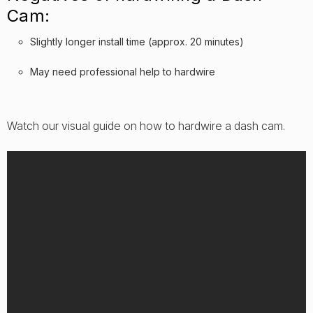
Cam:
Slightly longer install time (approx. 20 minutes)
May need professional help to hardwire
Watch our visual guide on how to hardwire a dash cam.