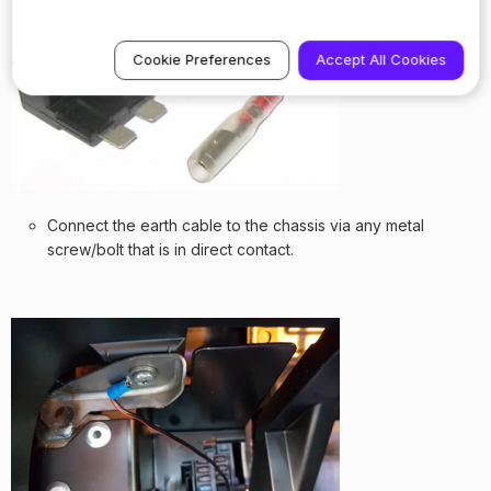
Cookie Preferences
Accept All Cookies
Connect the earth cable to the chassis via any metal
screw/bolt that is in direct contact.