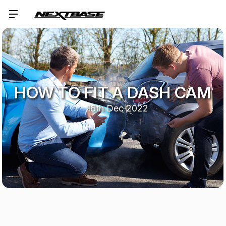
HOW TO FIT A DASH CAM
16th Dec 2022