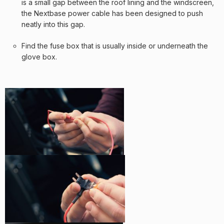
is a small gap between the roof lining and the windscreen,
the Nextbase power cable has been designed to push
neatly into this gap.
Find the fuse box that is usually inside or underneath the
glove box.