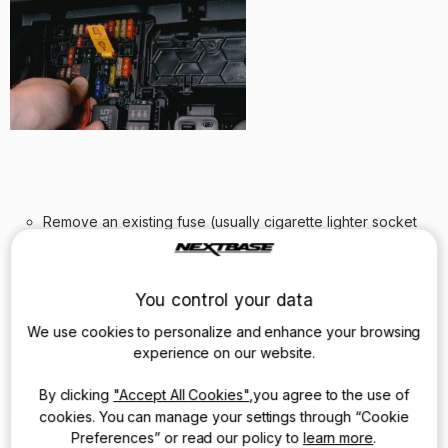
Remove an existing fuse (usually cigarette lighter socket
fuse) and insert the specially provided socket straight into
the fuse box. The old fuse simply “piggy backs” onto the
new connection.
You control your data
We use cookies to personalize and enhance your browsing
experience on our website.
By clicking
"Accept All Cookies"
,you agree to the use of
cookies. You can manage your settings through “Cookie
Preferences” or read our policy to
learn more
.