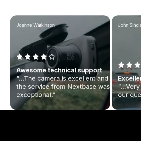
Joanne Watkinson
John Sincla
Awesome technical support
“…The camera is excellent and
Excelle
the service from Nextbase was
“…Very 
exceptional.”
our que