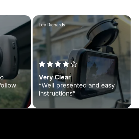
Lea Richards
to
Very Clear
follow
“Well presented and easy
instructions”