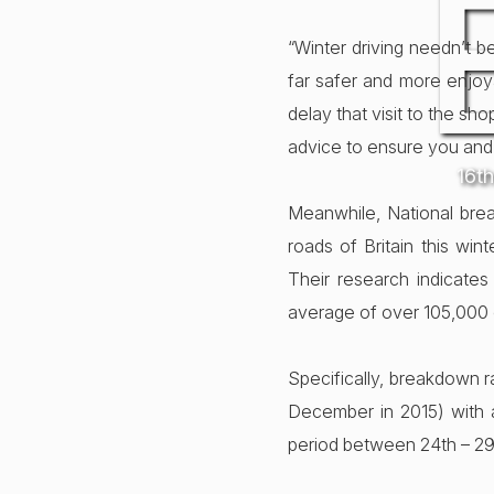
“Winter driving needn’t b
far safer and more enjoya
delay that visit to the sh
advice to ensure you and
16t
Meanwhile, National bre
roads of Britain this w
Their research indicates
average of over 105,000 c
Specifically, breakdown r
December in 2015) with 
period between 24th – 2