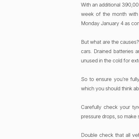
With an additional 390,00
week of the month with
Monday January 4 as com
But what are the causes? 
cars. Drained batteries
unused in the cold for ext
So to ensure you’re full
which you should think ab
Carefully check your tyr
pressure drops, so make 
Double check that all veh