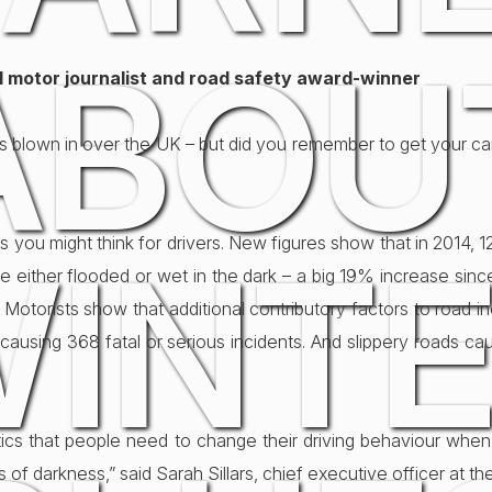
ABOU
al motor journalist and road safety award-winner
er’s blown in over the UK – but did you remember to get your c
ng as you might think for drivers. New figures show that in 2014,
INT
re either flooded or wet in the dark – a big 19% increase sinc
 Motorists show that additional contributory factors to road in
 causing 368 fatal or serious incidents. And slippery roads ca
tistics that people need to change their driving behaviour wh
of darkness,” said Sarah Sillars, chief executive officer at th