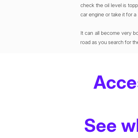
check the oil level is to
car engine or take it for 
It can all become very bo
road as you search for th
Acce
See wh