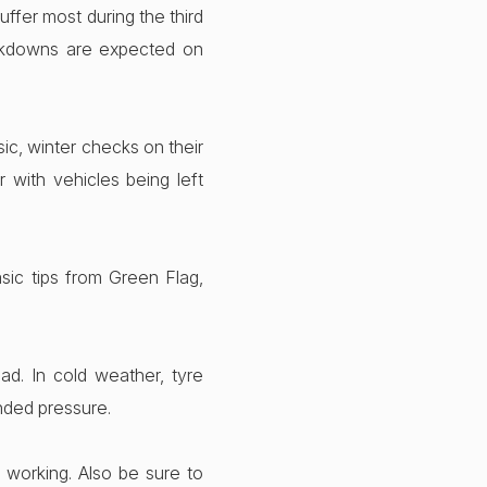
ffer most during the third
akdowns are expected on
ic, winter checks on their
with vehicles being left
sic tips from Green Flag,
ad. In cold weather, tyre
nded pressure.
e working. Also be sure to