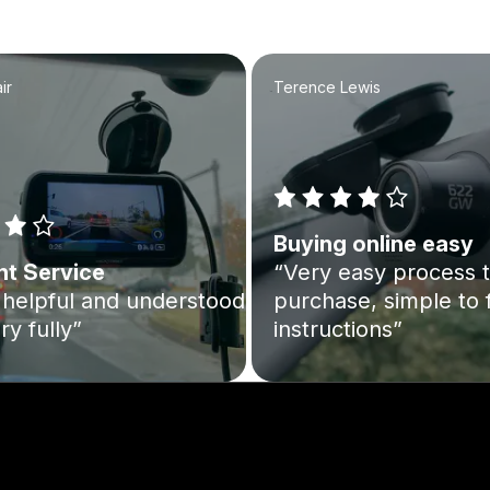
ir
Terence Lewis
Buying online easy
nt Service
“Very easy process 
helpful and understood
purchase, simple to 
ry fully”
instructions”