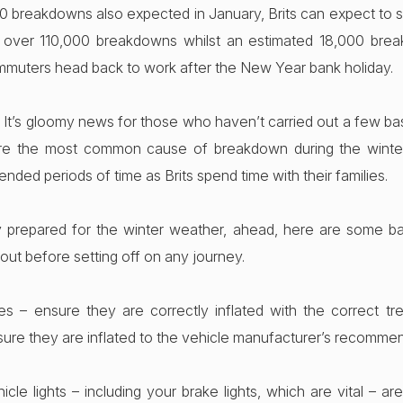
0 breakdowns also expected in January, Brits can expect to su
 over 110,000 breakdowns whilst an estimated 18,000 bre
muters head back to work after the New Year bank holiday.
It’s gloomy news for those who haven’t carried out a few bas
 are the most common cause of breakdown during the winter 
ended periods of time as Brits spend time with their families.
y prepared for the winter weather, ahead, here are some ba
out before setting off on any journey.
es – ensure they are correctly inflated with the correct tre
sure they are inflated to the vehicle manufacturer’s recomme
icle lights – including your brake lights, which are vital – ar