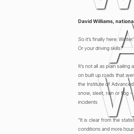
David Williams, nation
So it’s finally here. Wint
Or your driving skills?
It’s not all as plain saili
W
on built up roads that we
the Institute of Advanced
snow, sleet, rain or fog –
incidents
“It is clear from the sta
conditions and more hours 