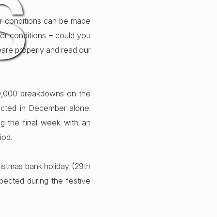
S
her conditions can be made
her conditions – could you
epare properly and read our
00,000 breakdowns on the
ected in December alone.
ng the final week with an
iod.
ristmas bank holiday (29th
ected during the festive