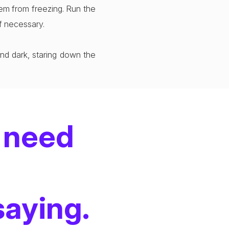
tem from freezing. Run the
if necessary.
and dark, staring down the
 need
saying.