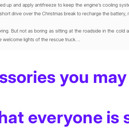
pped up and apply antifreeze to keep the engine’s cooling sys
a short drive over the Christmas break to recharge the battery, 
ring. But not as boring as sitting at the roadside in the cold 
e welcome lights of the rescue truck….
ssories you may
at everyone is 