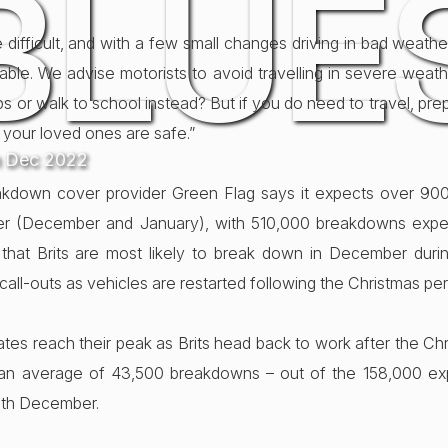
BLUE
e difficult, and with a few small changes driving in bad weat
ble. We advise motorists to avoid travelling in severe weat
ops or walk to school instead? But if you do need to travel, pr
 your loved ones are safe.”
h Dec 2022
akdown cover provider Green Flag says it expects over 9
inter (December and January), with 510,000 breakdowns exp
 that Brits are most likely to break down in December duri
all-outs as vehicles are restarted following the Christmas per
ates reach their peak as Brits head back to work after the Ch
an average of 43,500 breakdowns – out of the 158,000 exp
9th December.