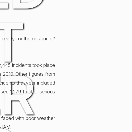
T
ar ready for the onslaught?
 12,445 incidents took place
ER
e 2010. Other figures from
cidents that year included
used 1,279 fatal or serious
en faced with poor weather
e IAM.